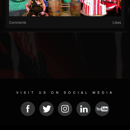
Comments
Likes
VISIT US ON SOCIAL MEDIA