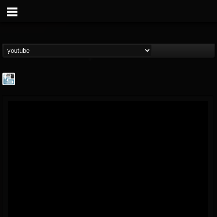
The Howard Stern...
@the-howard-stern-...
FOLLOWERS
FOLLOWING
UPDATES
1
202955
709