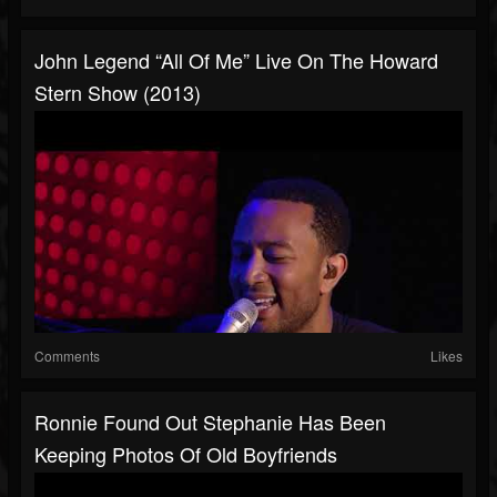
John Legend “All Of Me” Live On The Howard
Stern Show (2013)
Comments
Likes
Ronnie Found Out Stephanie Has Been
Keeping Photos Of Old Boyfriends