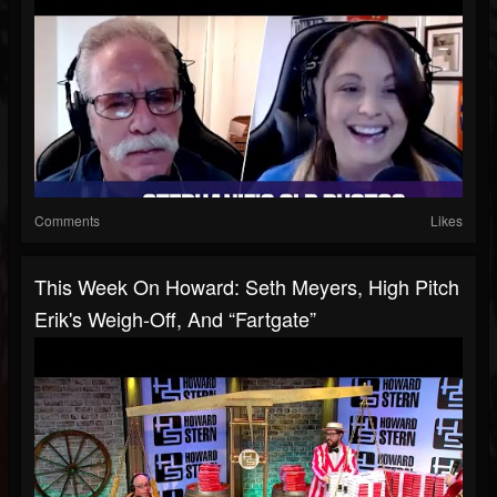
Comments
Likes
This Week On Howard: Seth Meyers, High Pitch
Erik's Weigh-Off, And “Fartgate”