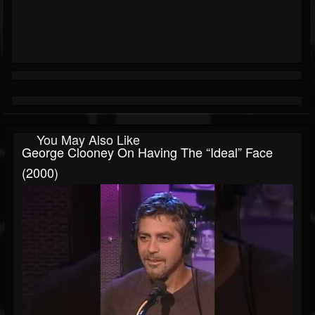
You May Also Like
George Clooney On Having The “Ideal” Face
(2000)