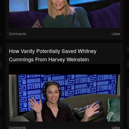
Comments
Likes
How Vanity Potentially Saved Whitney
Cummings From Harvey Weinstein
Comments
Likes