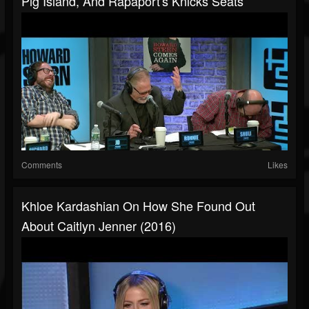
Pig Island, And Rapaport's Knicks Seats
Comments
Likes
Khloe Kardashian On How She Found Out
About Caitlyn Jenner (2016)