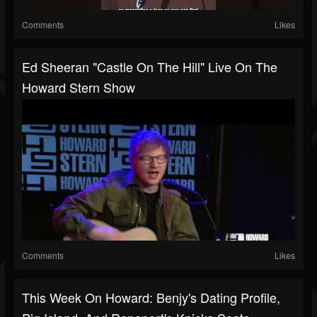
Comments
Likes
Ed Sheeran "Castle On The Hill" Live On The
Howard Stern Show
Comments
Likes
This Week On Howard: Benjy's Dating Profile,