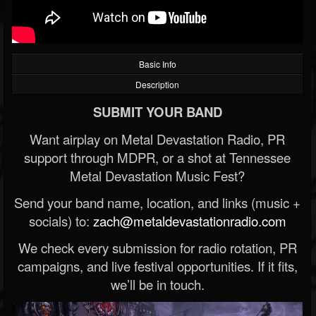
Basic Info
Description
SUBMIT YOUR BAND
Want airplay on Metal Devastation Radio, PR
support through MDPR, or a shot at Tennessee
Metal Devastation Music Fest?
Send your band name, location, and links (music +
socials) to:
zach@metaldevastationradio.com
We check every submission for radio rotation, PR
campaigns, and live festival opportunities. If it fits,
we’ll be in touch.