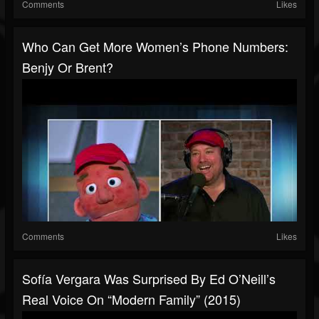
Comments
Likes
Who Can Get More Women’s Phone Numbers:
Benjy Or Brent?
Comments
Likes
Sofía Vergara Was Surprised By Ed O’Neill’s
Real Voice On “Modern Family” (2015)