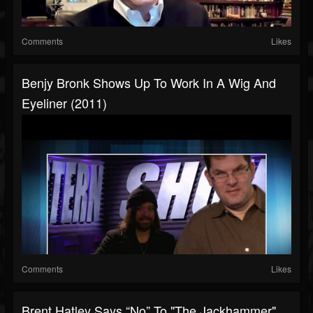
Comments
Likes
Benjy Bronk Shows Up To Work In A Wig And
Eyeliner (2011)
Comments
Likes
Brent Hatley Says “No” To "the Jackhammer"