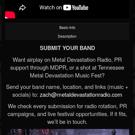
Basic Info
Description
SUBMIT YOUR BAND
Want airplay on Metal Devastation Radio, PR
support through MDPR, or a shot at Tennessee
Metal Devastation Music Fest?
Send your band name, location, and links (music +
socials) to:
zach@metaldevastationradio.com
We check every submission for radio rotation, PR
campaigns, and live festival opportunities. If it fits,
we’ll be in touch.