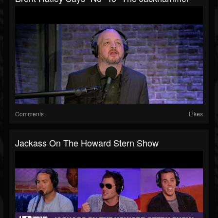
Comments
Likes
Jackass On The Howard Stern Show