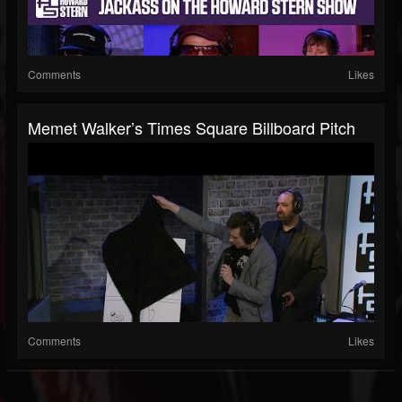
Comments
Likes
Memet Walker’s Times Square Billboard Pitch
Comments
Likes