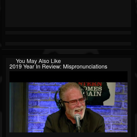
You May Also Like
2019 Year In Review: Mispronunciations