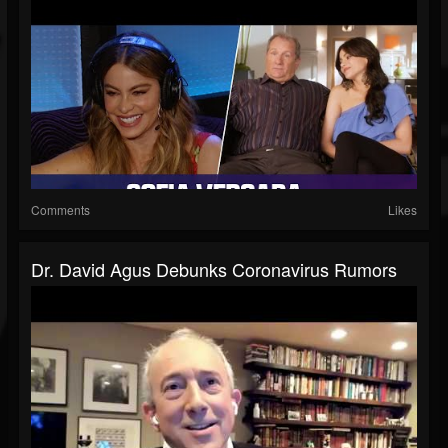
Comments
Likes
Dr. David Agus Debunks Coronavirus Rumors