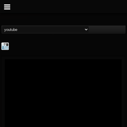
The Howard Stern...
@the-howard-stern-...
FOLLOWERS
FOLLOWING
UPDATES
1
202954
709