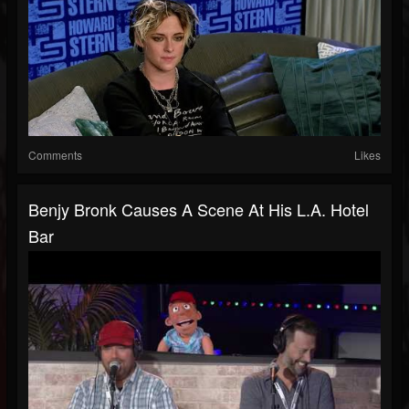
Comments
Likes
Benjy Bronk Causes A Scene At His L.A. Hotel
Bar