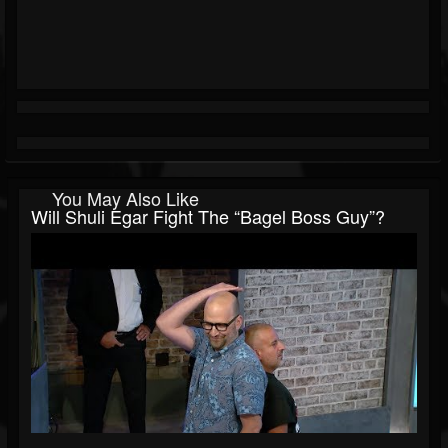
You May Also Like
Will Shuli Egar Fight The “Bagel Boss Guy”?