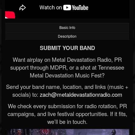
Basic Info
Description
SUBMIT YOUR BAND
Want airplay on Metal Devastation Radio, PR
support through MDPR, or a shot at Tennessee
Metal Devastation Music Fest?
Send your band name, location, and links (music +
socials) to:
zach@metaldevastationradio.com
We check every submission for radio rotation, PR
campaigns, and live festival opportunities. If it fits,
we’ll be in touch.