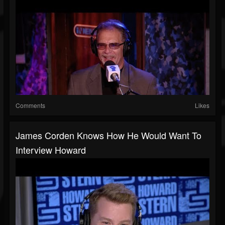
Comments
Likes
James Corden Knows How He Would Want To
Interview Howard