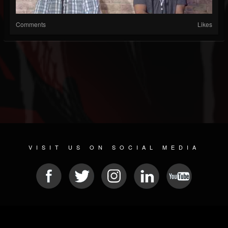
Comments
Likes
VISIT US ON SOCIAL MEDIA
© 2026 METAL DEVASTATION RADIO
SOCIAL MEDIA SCRIPT
| POWERED BY
JAMROOM