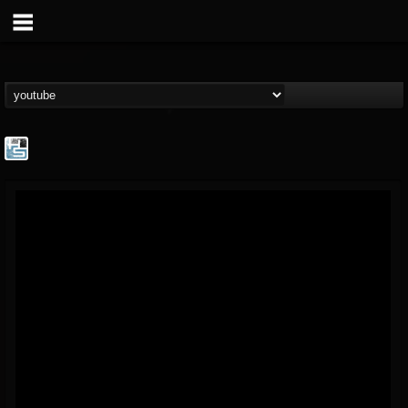
The Howard Stern...
@the-howard-stern-...
FOLLOWERS
FOLLOWING
UPDATES
1
202954
709