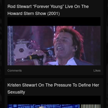
Rod Stewart “Forever Young” Live On The
Howard Stern Show (2001)
Comments
Likes
Kristen Stewart On The Pressure To Define Her
Sexuality