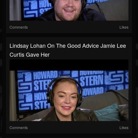
Comments
Likes
Lindsay Lohan On The Good Advice Jamie Lee
Curtis Gave Her
Comments
Likes