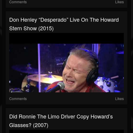
Comments
Likes
Don Henley “Desperado” Live On The Howard
Stern Show (2015)
Comments
Likes
Did Ronnie The Limo Driver Copy Howard’s
Glasses? (2007)