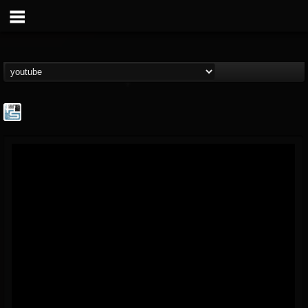
The Howard Stern...
@the-howard-stern-...
FOLLOWERS
FOLLOWING
UPDATES
1
202954
709