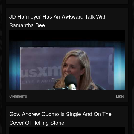
JD Harmeyer Has An Awkward Talk With
Samantha Bee
Comments
Likes
Gov. Andrew Cuomo Is Single And On The
Cover Of Rolling Stone