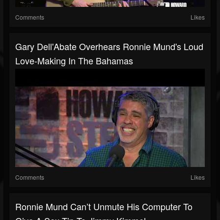
Comments
Likes
Gary Dell'Abate Overhears Ronnie Mund's Loud
Love-Making In The Bahamas
Comments
Likes
Ronnie Mund Can’t Unmute His Computer To