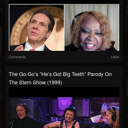
Comments
Likes
The Go-Go’s “He’s Got Big Teeth” Parody On
The Stern Show (1999)