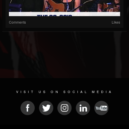
Comments
Likes
VISIT US ON SOCIAL MEDIA