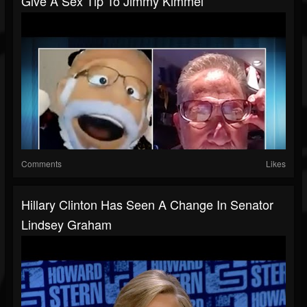
Give A Sex Tip To Jimmy Kimmel
Comments
Likes
Hillary Clinton Has Seen A Change In Senator
Lindsey Graham