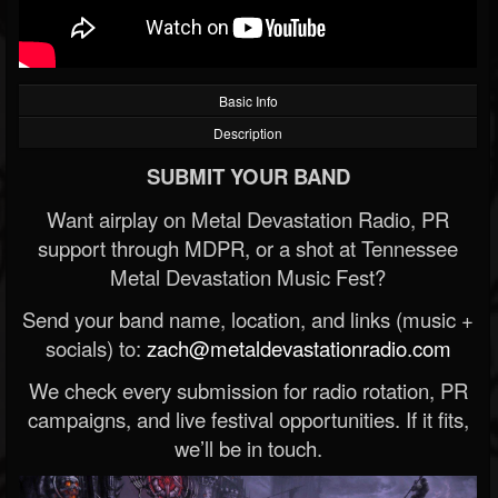
Basic Info
Description
SUBMIT YOUR BAND
Want airplay on Metal Devastation Radio, PR
support through MDPR, or a shot at Tennessee
Metal Devastation Music Fest?
Send your band name, location, and links (music +
socials) to:
zach@metaldevastationradio.com
We check every submission for radio rotation, PR
campaigns, and live festival opportunities. If it fits,
we’ll be in touch.