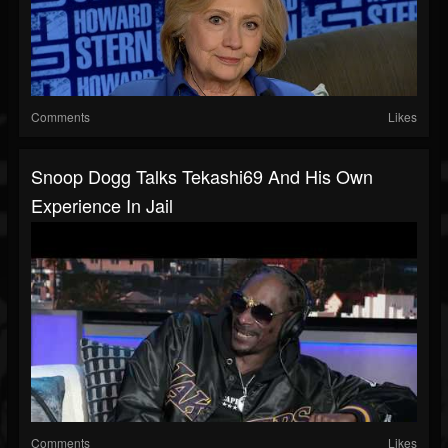
Comments
Likes
Snoop Dogg Talks Tekashi69 And His Own
Experience In Jail
Comments
Likes