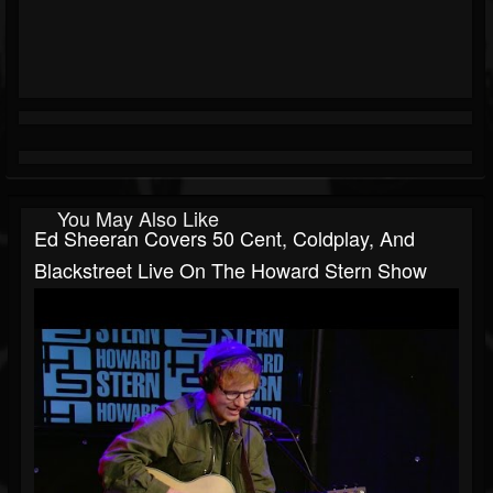
You May Also Like
Ed Sheeran Covers 50 Cent, Coldplay, And
Blackstreet Live On The Howard Stern Show