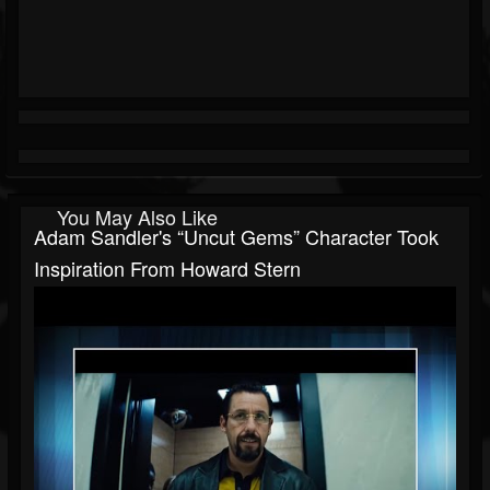
You May Also Like
Adam Sandler's “Uncut Gems” Character Took
Inspiration From Howard Stern