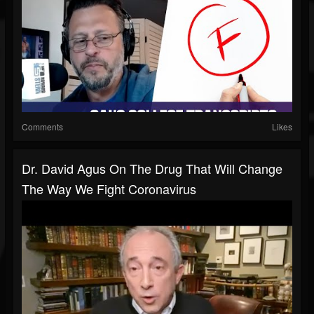
Comments
Likes
Dr. David Agus On The Drug That Will Change
The Way We Fight Coronavirus