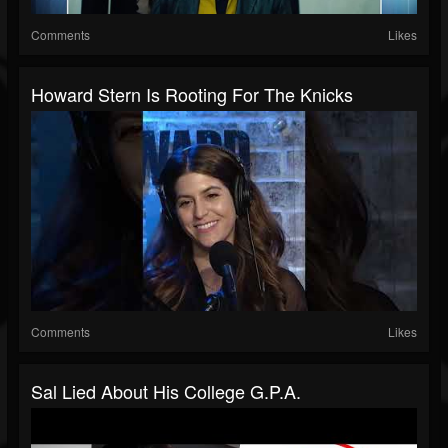
Comments
Likes
Howard Stern Is Rooting For The Knicks
Comments
Likes
Sal Lied About His College G.P.A.