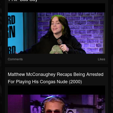
Comments
Likes
Matthew McConaughey Recaps Being Arrested
For Playing His Congas Nude (2000)