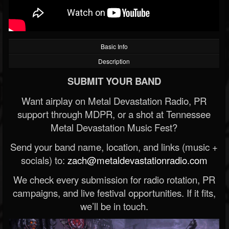
Basic Info
Description
SUBMIT YOUR BAND
Want airplay on Metal Devastation Radio, PR
support through MDPR, or a shot at Tennessee
Metal Devastation Music Fest?
Send your band name, location, and links (music +
socials) to:
zach@metaldevastationradio.com
We check every submission for radio rotation, PR
campaigns, and live festival opportunities. If it fits,
we’ll be in touch.