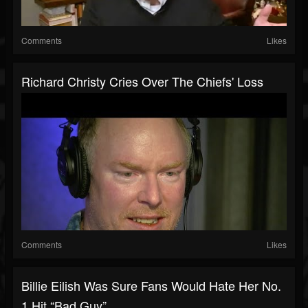
Comments
Likes
Richard Christy Cries Over The Chiefs' Loss
Comments
Likes
Billie Eilish Was Sure Fans Would Hate Her No.
1 Hit “Bad Guy”