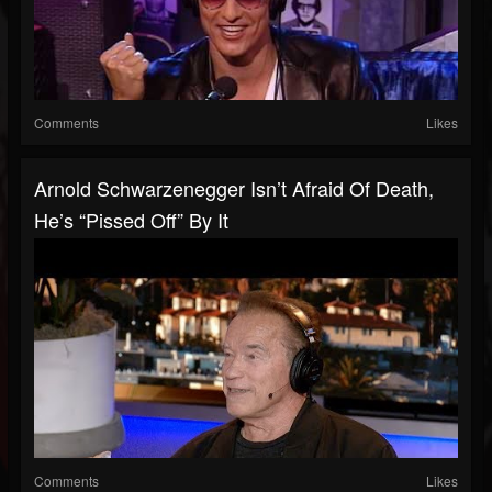
Comments
Likes
Arnold Schwarzenegger Isn’t Afraid Of Death,
He’s “Pissed Off” By It
Comments
Likes