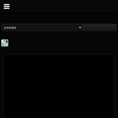
The Howard Stern...
@the-howard-stern-...
FOLLOWERS
FOLLOWING
UPDATES
1
202955
709