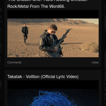
Rock/metal From The Word66.
Comments
Likes
Takatak - Volition (Official Lyric Video)