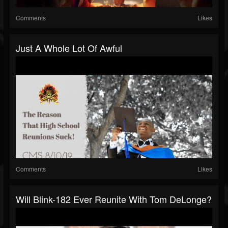
Comments
Likes
Just A Whole Lot Of Awful
Comments
Likes
Will Blink-182 Ever Reunite With Tom DeLonge?