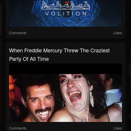
Comments
Likes
When Freddie Mercury Threw The Craziest
Party Of All Time
Comments
Likes