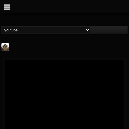
The Crypt -...
@the-crypt-metal-o...
FOLLOWERS
FOLLOWING
UPDATES
2
1
68