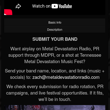
Basic Info
Description
SUBMIT YOUR BAND
Want airplay on Metal Devastation Radio, PR
support through MDPR, or a shot at Tennessee
Metal Devastation Music Fest?
Send your band name, location, and links (music +
socials) to:
zach@metaldevastationradio.com
We check every submission for radio rotation, PR
campaigns, and live festival opportunities. If it fits,
we’ll be in touch.