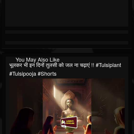
You May Also Like
भूलकर भी इन दिनों तुलसी को जल ना चढ़ाएं !! #tulsiplant
#tulsipooja #shorts