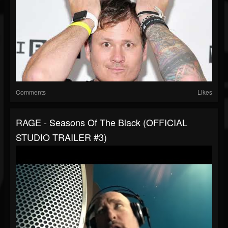
Comments
Likes
RAGE - Seasons Of The Black (OFFICIAL
STUDIO TRAILER #3)