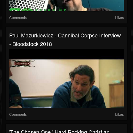
Comments
Likes
Paul Mazurkiewicz - Cannibal Corpse Interview
- Bloodstock 2018
Comments
Likes
'The Chosen One.' Hard Rocking Christian