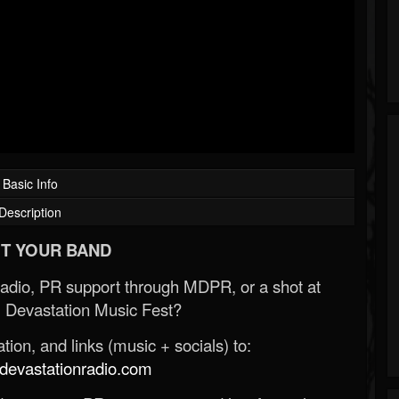
Basic Info
Description
T YOUR BAND
Radio, PR support through MDPR, or a shot at
 Devastation Music Fest?
ion, and links (music + socials) to:
evastationradio.com