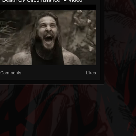
Comments
Likes