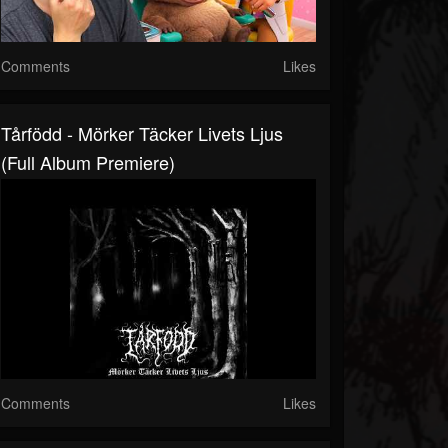
Comments
Likes
Tårfödd - Mörker Täcker Livets Ljus
(Full Album Premiere)
Comments
Likes