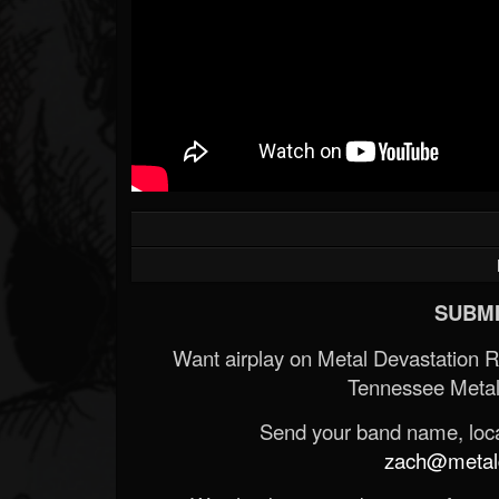
SUBMI
Want airplay on Metal Devastation 
Tennessee Metal
Send your band name, locat
zach@metald