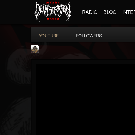
RADIO
BLOG
INTE
YOUTUBE
FOLLOWERS
The Crypt -...
@the-crypt-metal-o...
FOLLOWERS
FOLLOWING
UPDATES
2
1
68