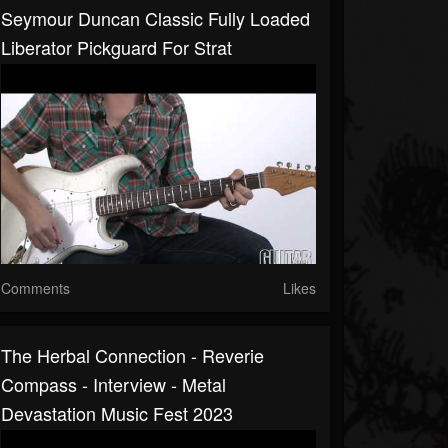
Seymour Duncan Classic Fully Loaded
Liberator Pickguard For Strat
Comments
Likes
The Herbal Connection - Reverie
Compass - Interview - Metal
Devastation Music Fest 2023