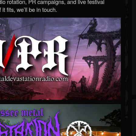
o rotation, PR campaigns, and live festival
 it fits, we’ll be in touch.