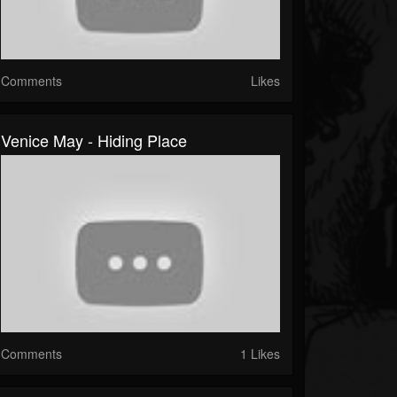
Comments
Likes
Venice May - Hiding Place
Comments
1 Likes