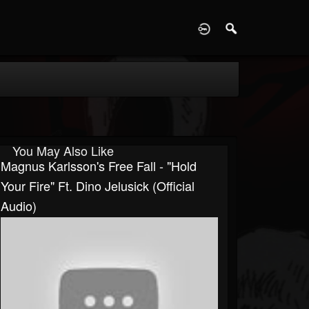
D
You May Also Like
Magnus Karlsson's Free Fall - "Hold
Your Fire" Ft. Dino Jelusick (Official
Audio)