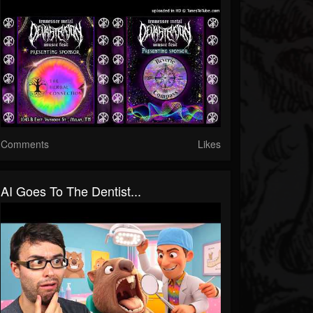
Comments
Likes
AI Goes To The Dentist...