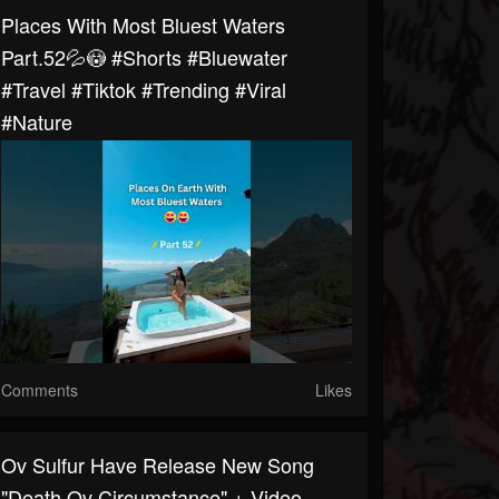
Places With Most Bluest Waters
Part.52💦😳 #shorts #bluewater
#travel #tiktok #trending #viral
#nature
Comments
Likes
Ov Sulfur Have Release New Song
"Death Ov Circumstance" + Video