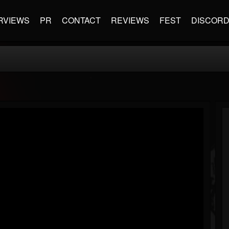
RVIEWS
PR
CONTACT
REVIEWS
FEST
DISCOR