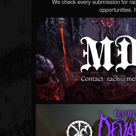
We check every submission for radi
opportunities. If