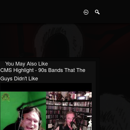
D
You May Also Like
CMS Highlight - 90s Bands That The
Guys Didn't Like