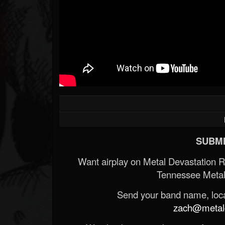
SUBMI
Want airplay on Metal Devastation 
Tennessee Metal
Send your band name, locat
zach@metald