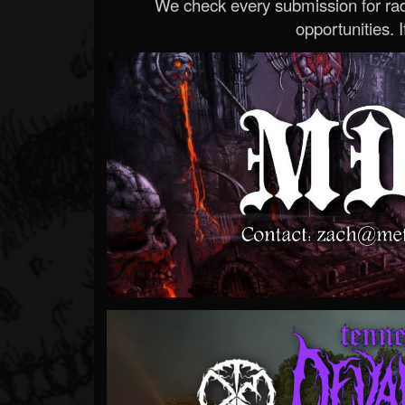
We check every submission for radi
opportunities. If