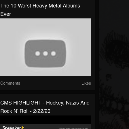
The 10 Worst Heavy Metal Albums
Ever
Comments
Likes
CMS HIGHLIGHT - Hockey, Nazis And
Rock N' Roll - 2/22/20