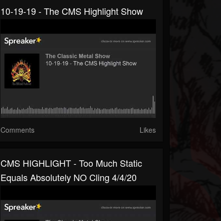
10-19-19 - The CMS Highlight Show
Comments
Likes
CMS HIGHLIGHT - Too Much Static
Equals Absolutely NO Cling 4/4/20