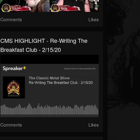
Comments
Likes
CMS HIGHLIGHT - Re-Writing The
Breakfast Club - 2/15/20
Comments
Likes