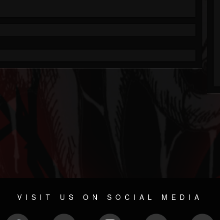
VISIT US ON SOCIAL MEDIA