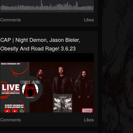
Comments
Likes
CAP | Night Demon, Jason Bieler,
Obesity And Road Rage! 3.6.23
Comments
Likes