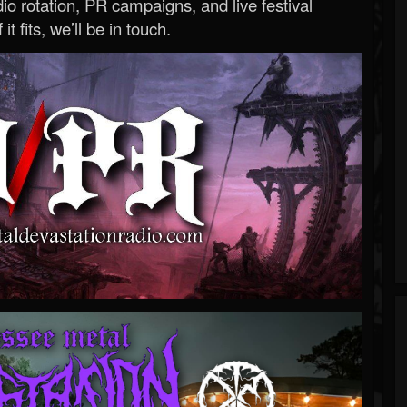
o rotation, PR campaigns, and live festival
 it fits, we’ll be in touch.