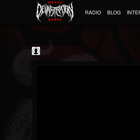
RADIO
BLOG
INTE
The Classic...
@the-classic-metal...
FOLLOWERS
FOLLOWING
UPDATES
0
202954
1103