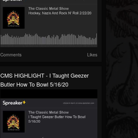
Comments
Likes
CMS HIGHLIGHT - I Taught Geezer
Butler How To Bowl 5/16/20