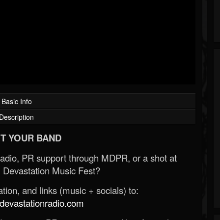
Basic Info
Description
T YOUR BAND
Radio, PR support through MDPR, or a shot at
 Devastation Music Fest?
ion, and links (music + socials) to:
evastationradio.com