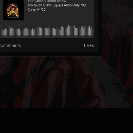
Comments
Likes