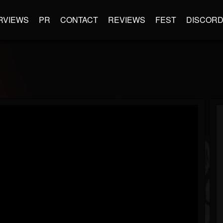
RVIEWS
PR
CONTACT
REVIEWS
FEST
DISCOR