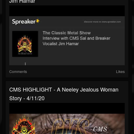
Jim Hamar
Comments
Likes
CMS HIGHLIGHT - A Neeley Jealous Woman
Story - 4/11/20