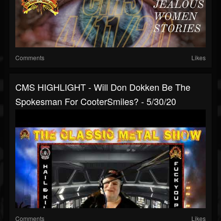
Comments
Likes
CMS HIGHLIGHT - Will Don Dokken Be The
Spokesman For CooterSmiles? - 5/30/20
Comments
Likes