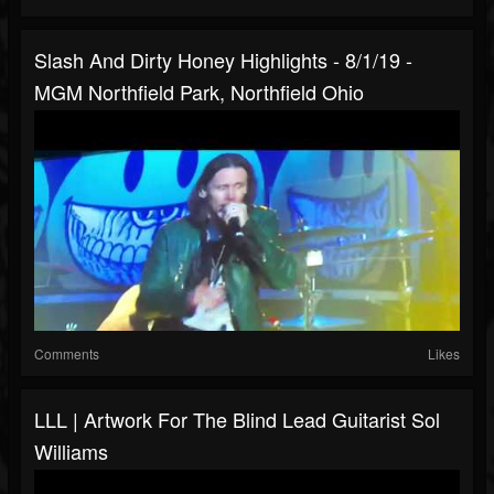
Slash And Dirty Honey Highlights - 8/1/19 -
MGM Northfield Park, Northfield Ohio
Comments
Likes
LLL | Artwork For The Blind Lead Guitarist Sol
Williams