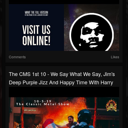
Comments
Likes
The CMS 1st 10 - We Say What We Say, Jim's
Deep Purple Jizz And Happy Time With Harry