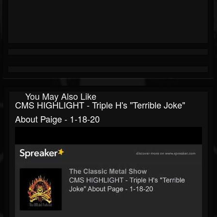
You May Also Like
CMS HIGHLIGHT - Triple H's "Terrible Joke"
About Paige - 1-18-20