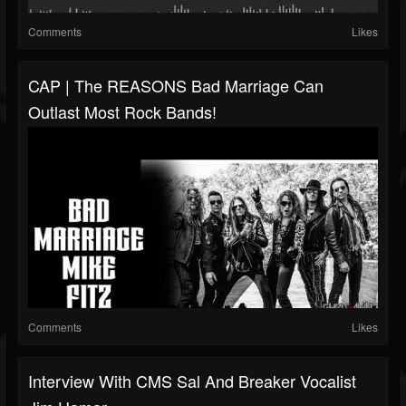
Comments
Likes
CAP | The REASONS Bad Marriage Can
Outlast Most Rock Bands!
Comments
Likes
Interview With CMS Sal And Breaker Vocalist