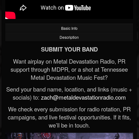
Basic Info
Description
SUBMIT YOUR BAND
Want airplay on Metal Devastation Radio, PR
support through MDPR, or a shot at Tennessee
Metal Devastation Music Fest?
Send your band name, location, and links (music +
socials) to:
zach@metaldevastationradio.com
We check every submission for radio rotation, PR
campaigns, and live festival opportunities. If it fits,
we’ll be in touch.