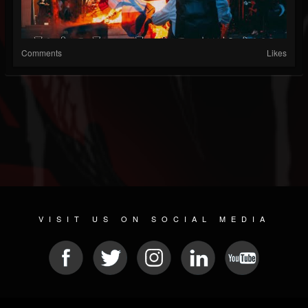
Comments
Likes
VISIT US ON SOCIAL MEDIA