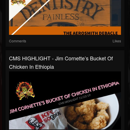
Comments
Likes
CMS HIGHLIGHT - Jim Cornette’s Bucket Of
Chicken In Ethiopia