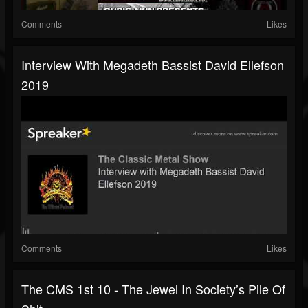
Comments
Likes
Interview With Megadeth Bassist David Ellefson
2019
Comments
Likes
The CMS 1st 10 - The Jewel In Society’s Pile Of