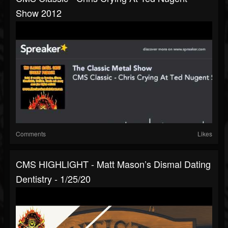
Show 2012
Comments
Likes
CMS HIGHLIGHT - Matt Mason’s Dismal Dating
Dentistry - 1/25/20