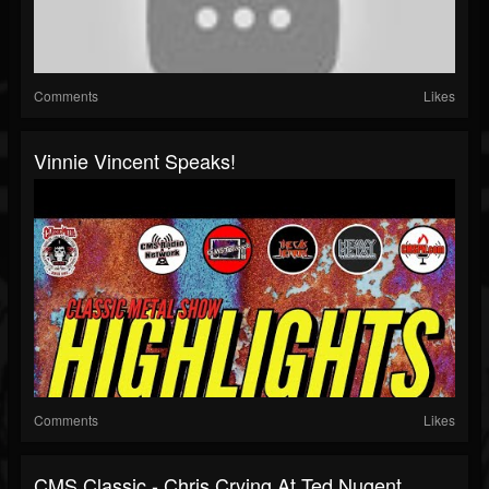
Comments
Likes
Vinnie Vincent Speaks!
Comments
Likes
CMS Classic - Chris Crying At Ted Nugent