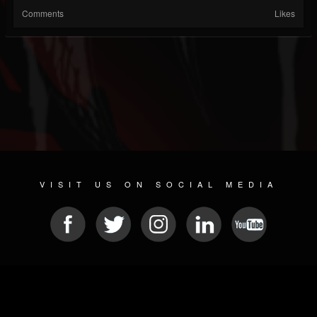
Comments
Likes
VISIT US ON SOCIAL MEDIA
© 2026 METAL DEVASTATION RADIO
SOCIAL MEDIA SOFTWARE
| POWERED BY
JAMROOM