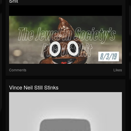
Shit
Comments
Likes
Vince Neil Still Stinks