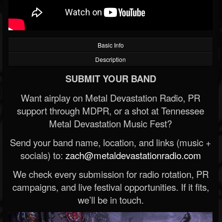
Basic Info
Description
SUBMIT YOUR BAND
Want airplay on Metal Devastation Radio, PR
support through MDPR, or a shot at Tennessee
Metal Devastation Music Fest?
Send your band name, location, and links (music +
socials) to:
zach@metaldevastationradio.com
We check every submission for radio rotation, PR
campaigns, and live festival opportunities. If it fits,
we’ll be in touch.