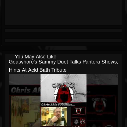
You May Also Like
Goatwhore's Sammy Duet Talks Pantera Shows;
Hints At Acid Bath Tribute