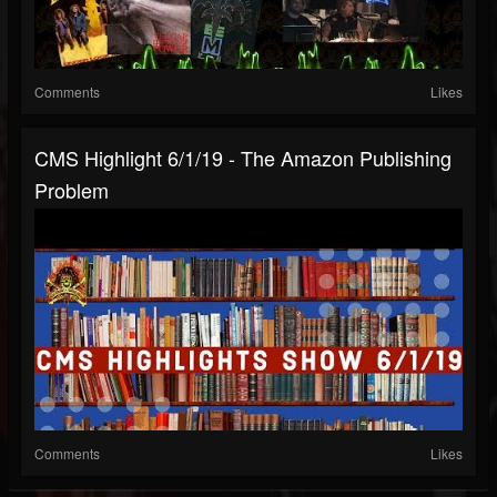
Comments
Likes
CMS Highlight 6/1/19 - The Amazon Publishing
Problem
Comments
Likes