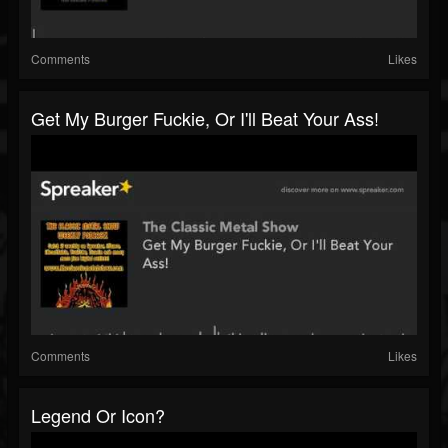
Comments
Likes
Get My Burger Fuckie, Or I'll Beat Your Ass!
Comments
Likes
Legend Or Icon?