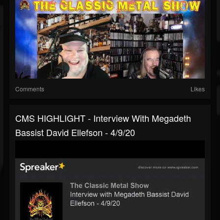
Comments
Likes
CMS HIGHLIGHT - Interview With Megadeth
Bassist David Ellefson - 4/9/20