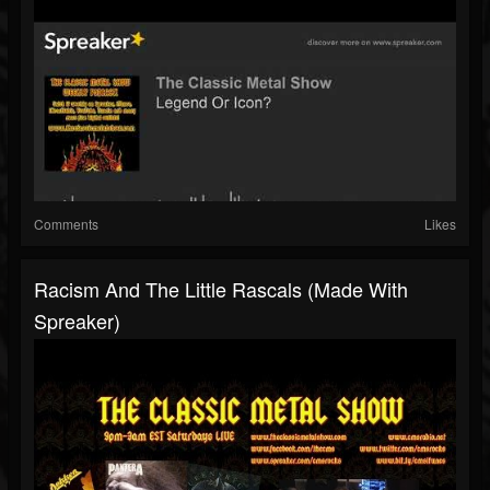
Comments
Likes
Racism And The Little Rascals (made With
Spreaker)