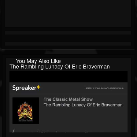
You May Also Like
The Rambling Lunacy Of Eric Braverman