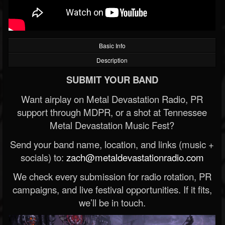
Basic Info
Description
SUBMIT YOUR BAND
Want airplay on Metal Devastation Radio, PR
support through MDPR, or a shot at Tennessee
Metal Devastation Music Fest?
Send your band name, location, and links (music +
socials) to:
zach@metaldevastationradio.com
We check every submission for radio rotation, PR
campaigns, and live festival opportunities. If it fits,
we’ll be in touch.