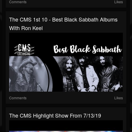
Comments
Likes
The CMS 1st 10 - Best Black Sabbath Albums
With Ron Keel
Comments
Likes
The CMS Highlight Show From 7/13/19