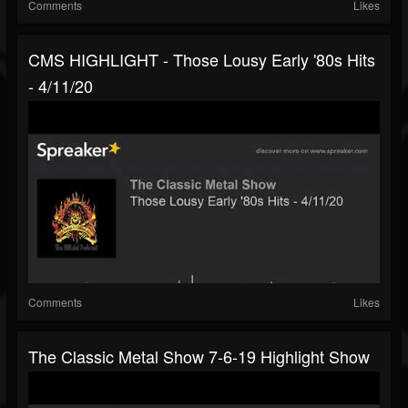
Comments
Likes
CMS HIGHLIGHT - Those Lousy Early '80s Hits
- 4/11/20
Comments
Likes
The Classic Metal Show 7-6-19 Highlight Show