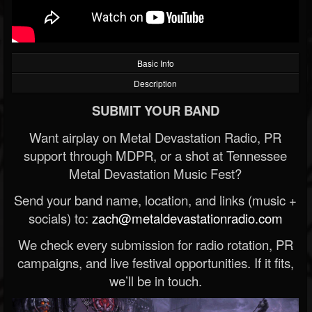
Basic Info
Description
SUBMIT YOUR BAND
Want airplay on Metal Devastation Radio, PR
support through MDPR, or a shot at Tennessee
Metal Devastation Music Fest?
Send your band name, location, and links (music +
socials) to:
zach@metaldevastationradio.com
We check every submission for radio rotation, PR
campaigns, and live festival opportunities. If it fits,
we’ll be in touch.