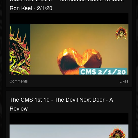
Ron Keel - 2/1/20
Comments
Likes
The CMS 1st 10 - The Devil Next Door - A
Review