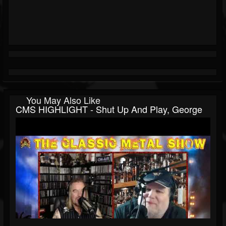
You May Also Like
CMS HIGHLIGHT - Shut Up And Play, George