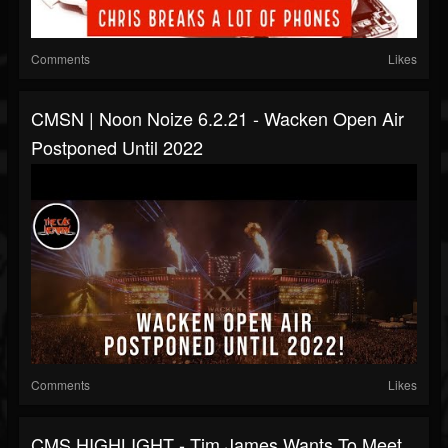
Comments
Likes
CMSN | Noon Noize 6.2.21 - Wacken Open Air
Postponed Until 2022
Comments
Likes
CMS HIGHLIGHT - Tim James Wants To Meet