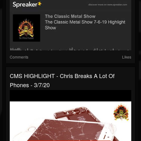
Comments
Likes
CMS HIGHLIGHT - Chris Breaks A Lot Of
Phones - 3/7/20