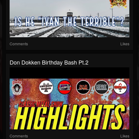
Comments
Likes
Don Dokken Birthday Bash Pt.2
Comments
Likes