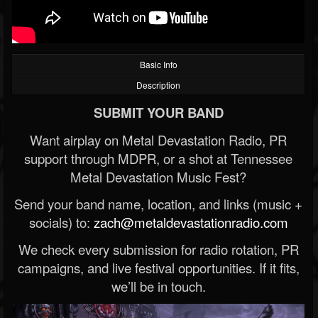
Basic Info
Description
SUBMIT YOUR BAND
Want airplay on Metal Devastation Radio, PR
support through MDPR, or a shot at Tennessee
Metal Devastation Music Fest?
Send your band name, location, and links (music +
socials) to:
zach@metaldevastationradio.com
We check every submission for radio rotation, PR
campaigns, and live festival opportunities. If it fits,
we’ll be in touch.