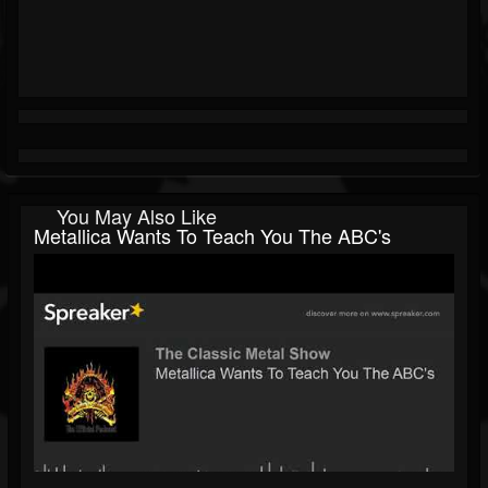
You May Also Like
Metallica Wants To Teach You The ABC's