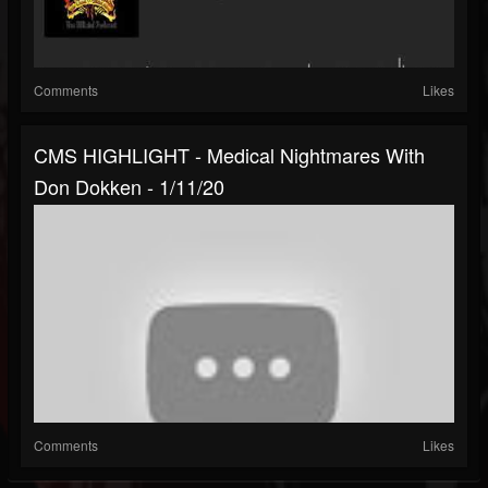
Comments
Likes
CMS HIGHLIGHT - Medical Nightmares With
Don Dokken - 1/11/20
Comments
Likes