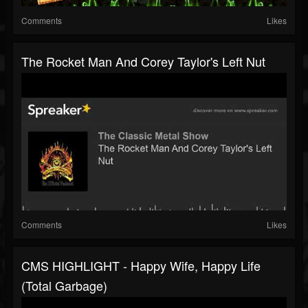
Comments
Likes
The Rocket Man And Corey Taylor's Left Nut
Comments
Likes
CMS HIGHLIGHT - Happy Wife, Happy Life
(Total Garbage)