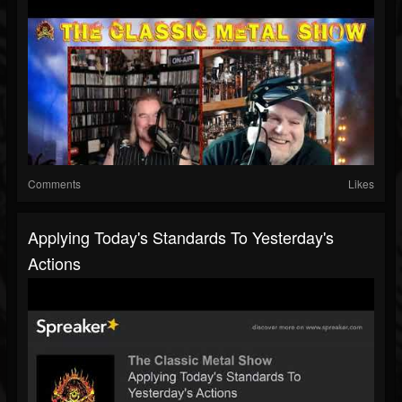
Comments
Likes
Applying Today's Standards To Yesterday's
Actions