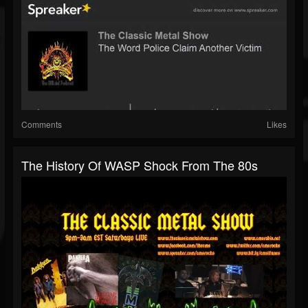
Comments
Likes
The History Of WASP Shock From The 80s