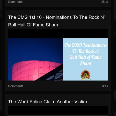
Comments
Likes
The CMS 1st 10 - Nominations To The Rock N'
Roll Hall Of Fame Sham
Comments
Likes
The Word Police Claim Another Victim