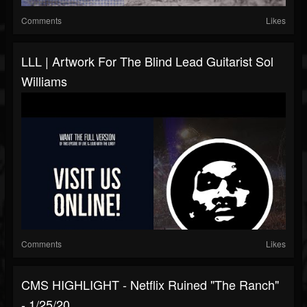
Comments
Likes
LLL | Artwork For The Blind Lead Guitarist Sol
Williams
Comments
Likes
CMS HIGHLIGHT - Netflix Ruined "The Ranch"
- 1/25/20