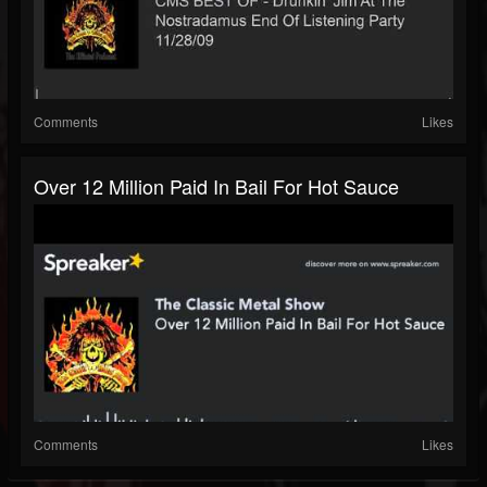
Comments
Likes
Over 12 Million Paid In Bail For Hot Sauce
Comments
Likes