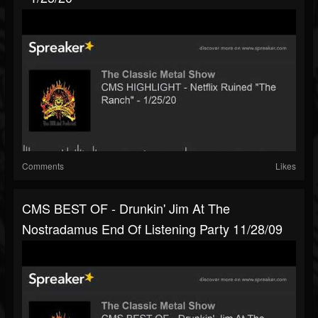
Comments
Likes
CMS BEST OF - Drunkin' Jim At The
Nostradamus End Of Listening Party 11/28/09