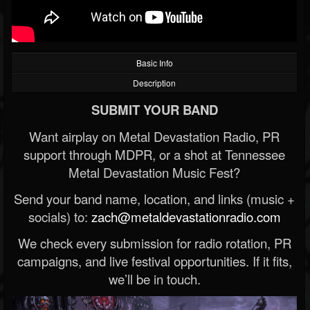
Basic Info
Description
SUBMIT YOUR BAND
Want airplay on Metal Devastation Radio, PR
support through MDPR, or a shot at Tennessee
Metal Devastation Music Fest?
Send your band name, location, and links (music +
socials) to:
zach@metaldevastationradio.com
We check every submission for radio rotation, PR
campaigns, and live festival opportunities. If it fits,
we’ll be in touch.