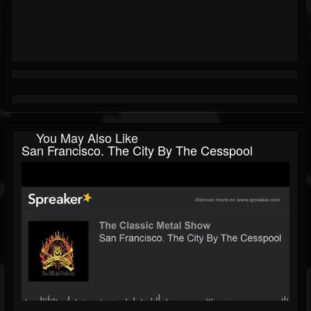
You May Also Like
San Francisco. The City By The Cesspool