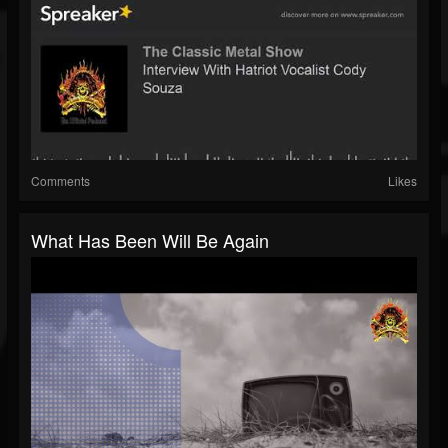
Comments
Likes
What Has Been Will Be Again