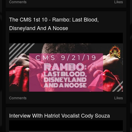
Comments
Likes
The CMS 1st 10 - Rambo: Last Blood,
Disneyland And A Noose
Comments
Likes
Interview With Hatriot Vocalist Cody Souza