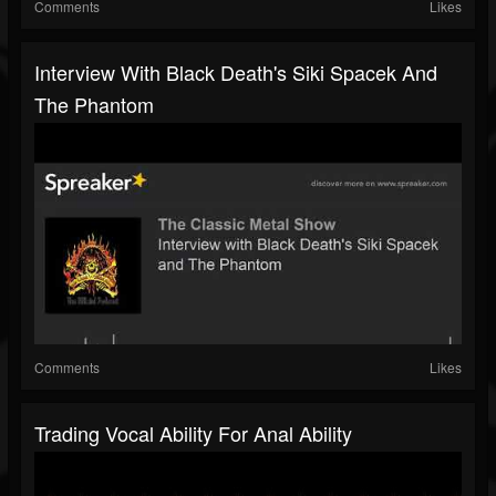
Comments
Likes
Interview With Black Death's Siki Spacek And
The Phantom
Comments
Likes
Trading Vocal Ability For Anal Ability