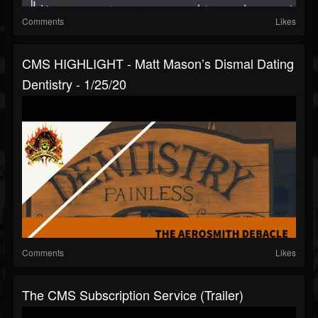
Comments
Likes
CMS HIGHLIGHT - Matt Mason’s Dismal Dating
Dentistry - 1/25/20
Comments
Likes
The CMS Subscription Service (Trailer)