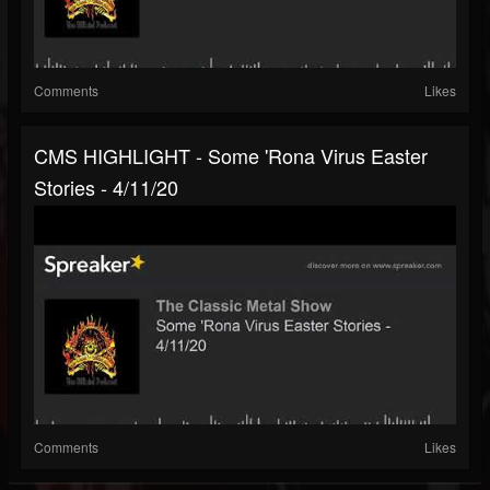
Comments
Likes
CMS HIGHLIGHT - Some 'Rona Virus Easter
Stories - 4/11/20
Comments
Likes