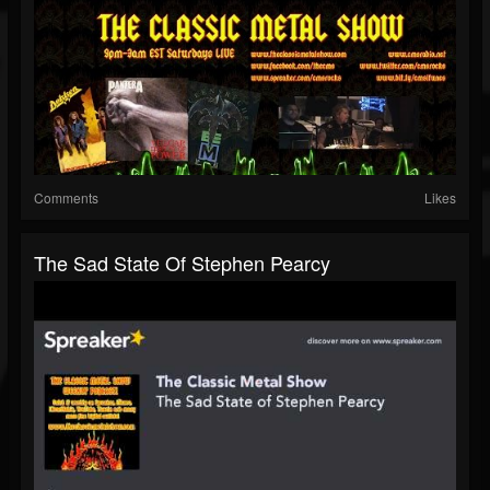
Comments
Likes
The Sad State Of Stephen Pearcy