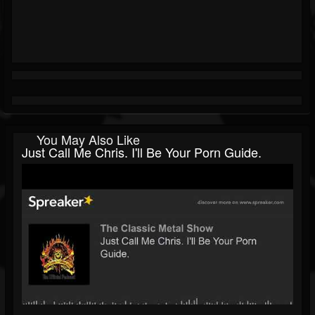
You May Also Like
Just Call Me Chris. I'll Be Your Porn Guide.