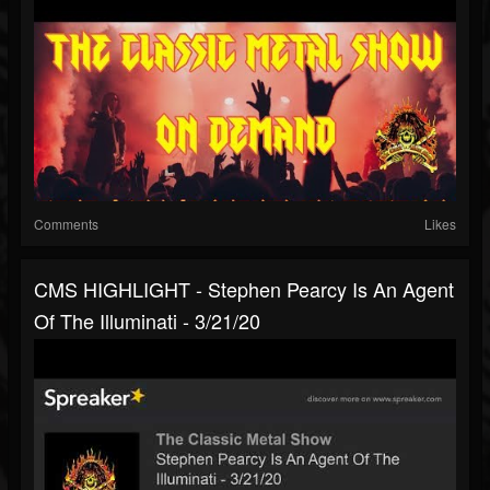
Comments
Likes
CMS HIGHLIGHT - Stephen Pearcy Is An Agent
Of The Illuminati - 3/21/20