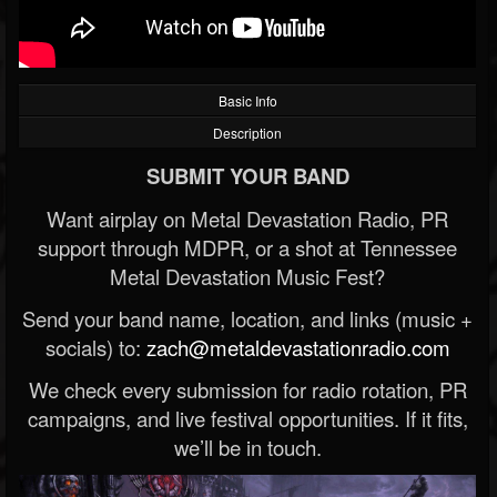
Basic Info
Description
SUBMIT YOUR BAND
Want airplay on Metal Devastation Radio, PR
support through MDPR, or a shot at Tennessee
Metal Devastation Music Fest?
Send your band name, location, and links (music +
socials) to:
zach@metaldevastationradio.com
We check every submission for radio rotation, PR
campaigns, and live festival opportunities. If it fits,
we’ll be in touch.