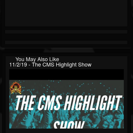
You May Also Like
11/2/19 - The CMS Highlight Show