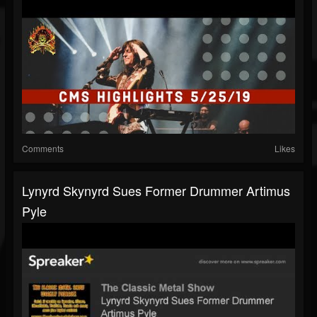
Comments
Likes
Lynyrd Skynyrd Sues Former Drummer Artimus
Pyle