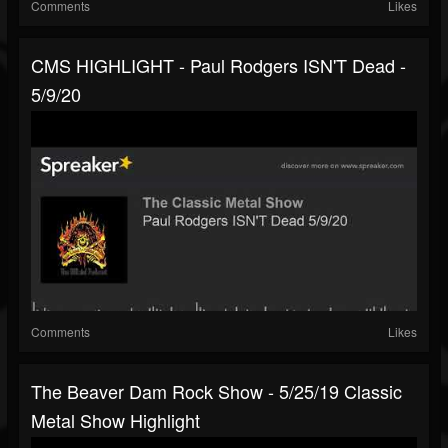
Comments
Likes
CMS HIGHLIGHT - Paul Rodgers ISN'T Dead -
5/9/20
Comments
Likes
The Beaver Dam Rock Show - 5/25/19 Classic
Metal Show Highlight