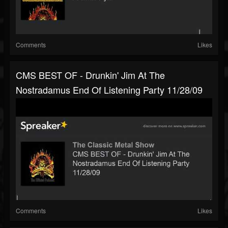
Comments
Likes
CMS BEST OF - Drunkin' Jim At The
Nostradamus End Of Listening Party 11/28/09
Comments
Likes