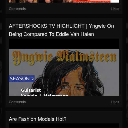
Comments
Likes
AFTERSHOCKS TV HIGHLIGHT | Yngwie On
Being Compared To Eddie Van Halen
Comments
Likes
Are Fashion Models Hot?