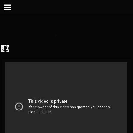
The Classic...
@the-classic-metal...
FOLLOWERS
FOLLOWING
UPDATES
0
202954
1103