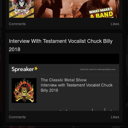
Comments
Likes
Interview With Testament Vocalist Chuck Billy
2018
Comments
Likes