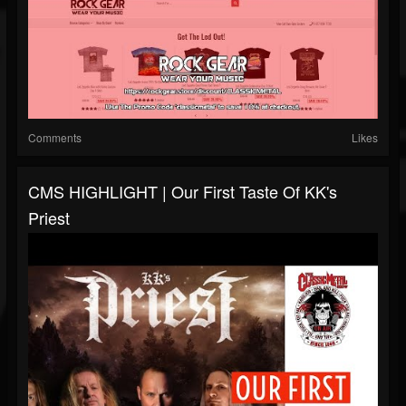
Comments
Likes
CMS HIGHLIGHT | Our First Taste Of KK's
Priest