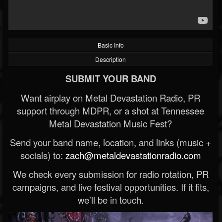
Basic Info
Description
SUBMIT YOUR BAND
Want airplay on Metal Devastation Radio, PR
support through MDPR, or a shot at Tennessee
Metal Devastation Music Fest?
Send your band name, location, and links (music +
socials) to:
zach@metaldevastationradio.com
We check every submission for radio rotation, PR
campaigns, and live festival opportunities. If it fits,
we’ll be in touch.