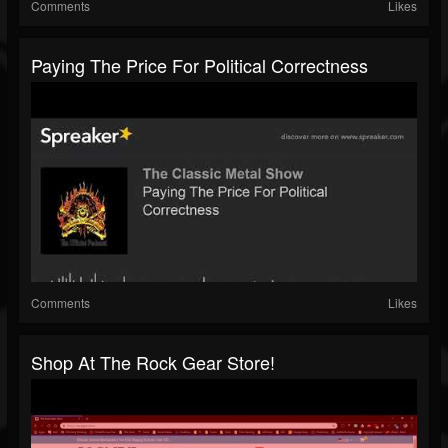
Comments
Likes
Paying The Price For Political Correctness
Comments
Likes
Shop At The Rock Gear Store!