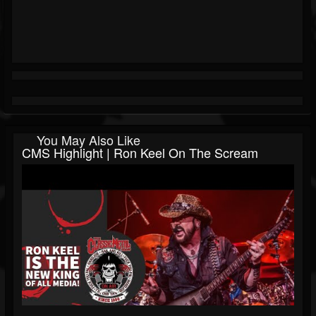
You May Also Like
CMS Highlight | Ron Keel On The Scream