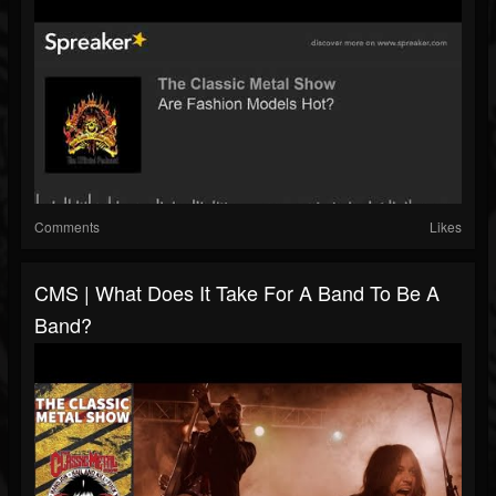
Comments
Likes
CMS | What Does It Take For A Band To Be A
Band?