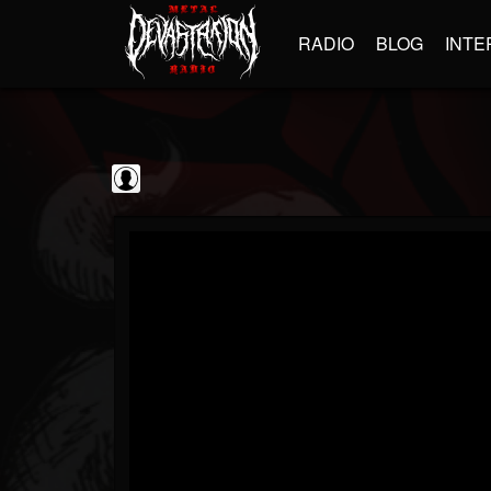
RADIO
BLOG
INTE
The Classic...
@the-classic-metal...
FOLLOWERS
FOLLOWING
UPDATES
0
202954
1103