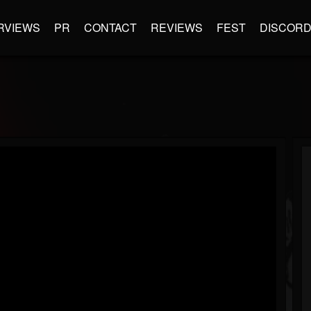
RVIEWS
PR
CONTACT
REVIEWS
FEST
DISCOR