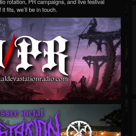
o rotation, PR campaigns, and live festival
 it fits, we’ll be in touch.