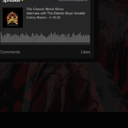
Comments
Likes