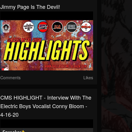
Jimmy Page Is The Devil!
Comments
Likes
CMS HIGHLIGHT - Interview With The
Electric Boys Vocalist Conny Bloom -
4-16-20