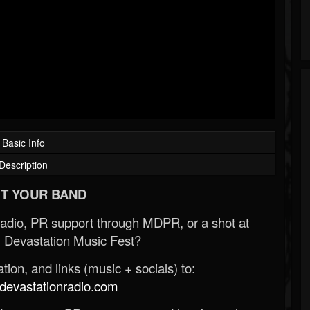
Basic Info
Description
T YOUR BAND
Radio, PR support through MDPR, or a shot at
 Devastation Music Fest?
ion, and links (music + socials) to:
evastationradio.com