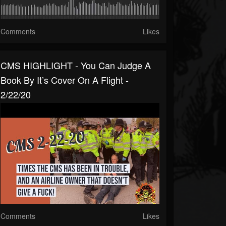
Comments
Likes
CMS HIGHLIGHT - You Can Judge A
Book By It’s Cover On A Flight -
2/22/20
Comments
Likes