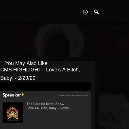
D
You May Also Like
CMS HIGHLIGHT - Love's A Bitch,
Baby! - 2/29/20