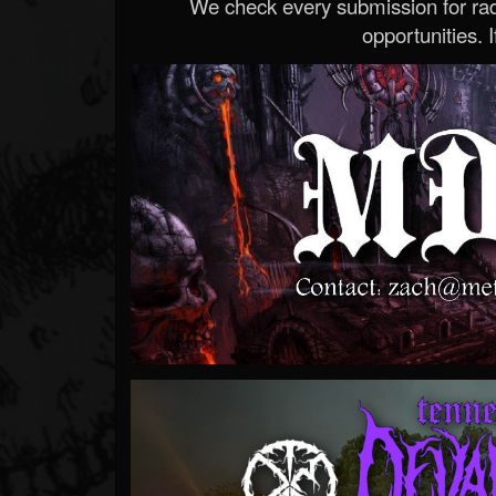
We check every submission for radi
opportunities. If