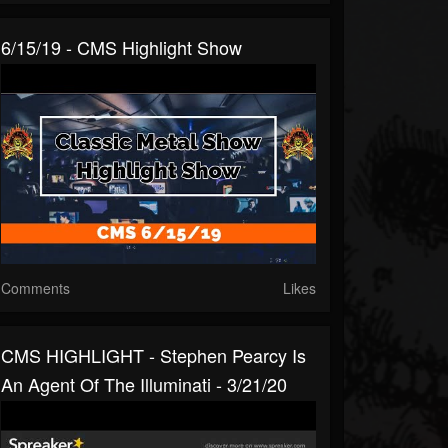
6/15/19 - CMS Highlight Show
Comments
Likes
CMS HIGHLIGHT - Stephen Pearcy Is
An Agent Of The Illuminati - 3/21/20