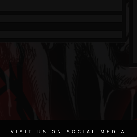
VISIT US ON SOCIAL MEDIA