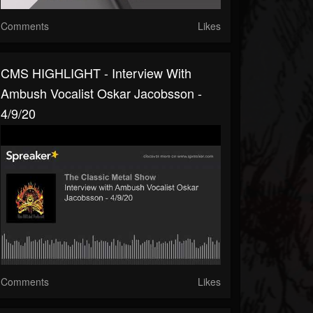
Comments
Likes
CMS HIGHLIGHT - Interview With
Ambush Vocalist Oskar Jacobsson -
4/9/20
Comments
Likes