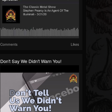
Comments
Likes
Don't Say We Didn't Warn You!