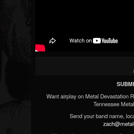
SUBMI
Want airplay on Metal Devastation 
Tennessee Metal
Send your band name, locat
zach@metald