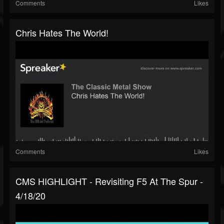
Comments
Likes
Chris Hates The World!
Comments
Likes
CMS HIGHLIGHT - Revisiting F5 At The Spur -
4/18/20