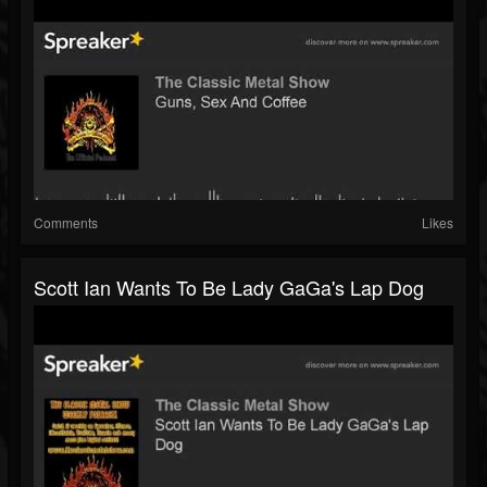
Comments
Likes
Scott Ian Wants To Be Lady GaGa's Lap Dog