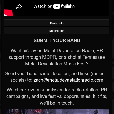
Basic Info
Description
SUBMIT YOUR BAND
Want airplay on Metal Devastation Radio, PR
support through MDPR, or a shot at Tennessee
Metal Devastation Music Fest?
Send your band name, location, and links (music +
socials) to:
zach@metaldevastationradio.com
We check every submission for radio rotation, PR
campaigns, and live festival opportunities. If it fits,
we’ll be in touch.