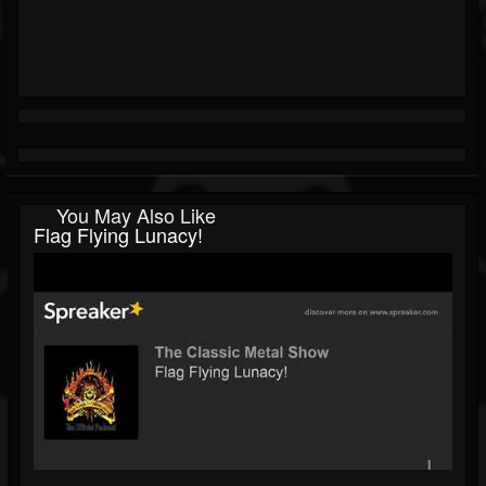
You May Also Like
Flag Flying Lunacy!