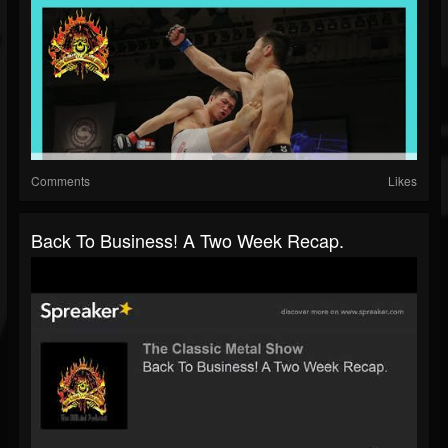
Comments
Likes
Back To Business! A Two Week Recap.