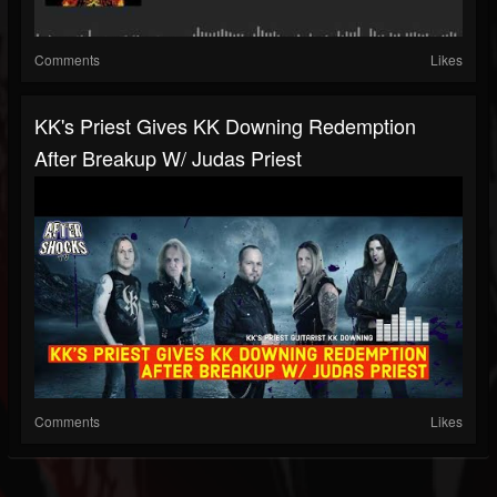
Comments
Likes
KK's Priest Gives KK Downing Redemption
After Breakup W/ Judas Priest
Comments
Likes