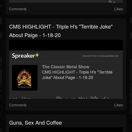
Comments
Likes
CMS HIGHLIGHT - Triple H's "Terrible Joke"
About Paige - 1-18-20
Comments
Likes
Guns, Sex And Coffee