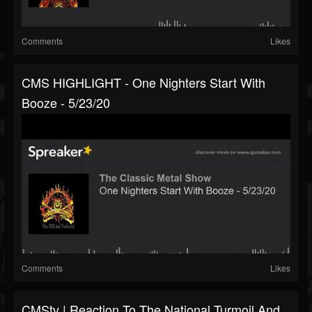
Comments
Likes
CMS HIGHLIGHT - One Nighters Start With
Booze - 5/23/20
Comments
Likes
CMStv | Reaction To The National Turmoil And