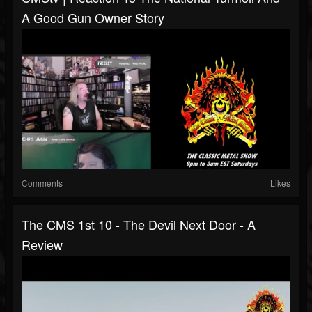
A Good Gun Owner Story
Comments
Likes
The CMS 1st 10 - The Devil Next Door - A
Review