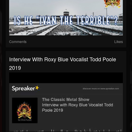
Comments
Likes
Interview With Roxy Blue Vocalist Todd Poole
2019