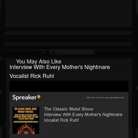
You May Also Like
Interview With Every Mother's Nightmare
Vocalist Rick Ruhl