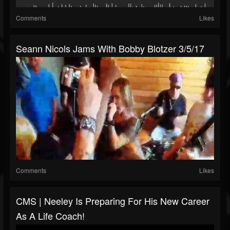
Comments
Likes
Seann Nicols Jams With Bobby Blotzer 3/5/17
Comments
Likes
CMS | Neeley Is Preparing For His New Career
As A Life Coach!