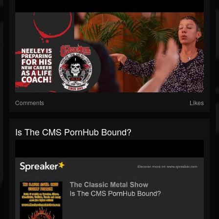
Comments
Likes
Is The CMS PornHub Bound?