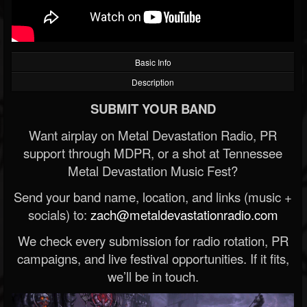
Basic Info
Description
SUBMIT YOUR BAND
Want airplay on Metal Devastation Radio, PR
support through MDPR, or a shot at Tennessee
Metal Devastation Music Fest?
Send your band name, location, and links (music +
socials) to:
zach@metaldevastationradio.com
We check every submission for radio rotation, PR
campaigns, and live festival opportunities. If it fits,
we’ll be in touch.