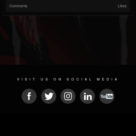
Comments
Likes
VISIT US ON SOCIAL MEDIA
© 2026 METAL DEVASTATION RADIO
SOCIAL MEDIA SCRIPT
| POWERED BY
JAMROOM