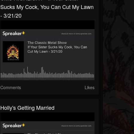
Sucks My Cock, You Can Cut My Lawn
- 3/21/20
Comments
Likes
Holly's Getting Married