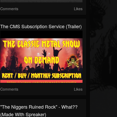
Comments
Likes
The CMS Subscription Service (Trailer)
Comments
Likes
"The Niggers Ruined Rock" - What??
(made With Spreaker)