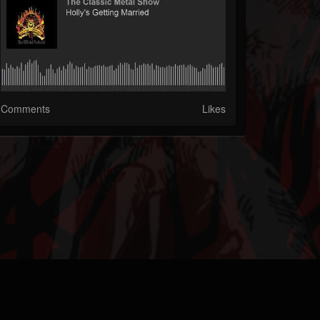
Comments
Likes