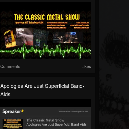
Comments
Likes
Apologies Are Just Superficial Band-
Aids