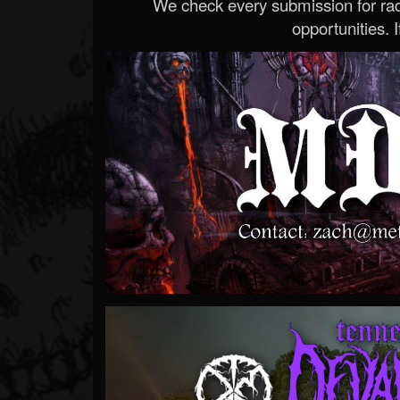
We check every submission for radi
opportunities. If