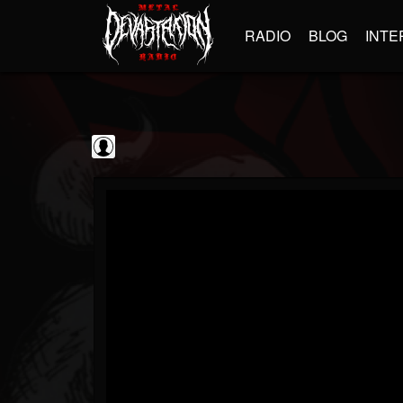
RADIO
BLOG
INTE
The Classic...
@the-classic-metal...
FOLLOWERS
FOLLOWING
UPDATES
0
202955
1103