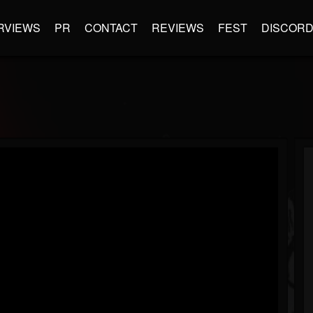
RVIEWS
PR
CONTACT
REVIEWS
FEST
DISCOR