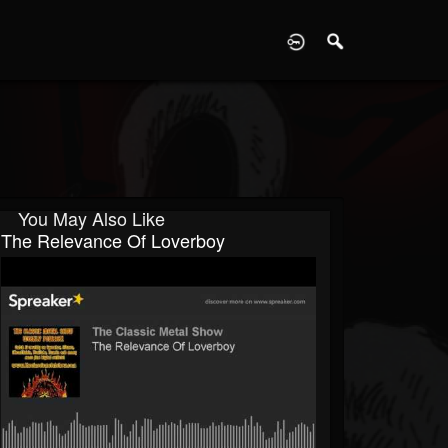
D
You May Also Like
The Relevance Of Loverboy