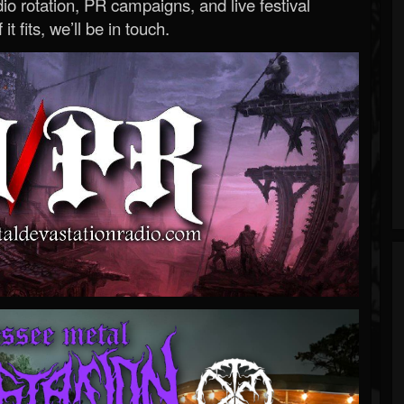
o rotation, PR campaigns, and live festival
 it fits, we’ll be in touch.