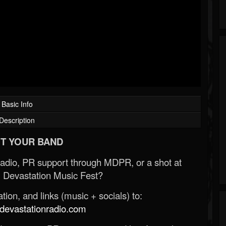
Basic Info
Description
T YOUR BAND
Radio, PR support through MDPR, or a shot at
 Devastation Music Fest?
ion, and links (music + socials) to:
evastationradio.com