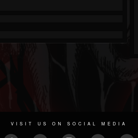
VISIT US ON SOCIAL MEDIA