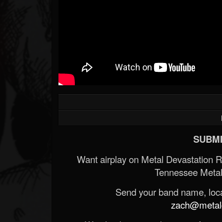
SUBMI
Want airplay on Metal Devastation 
Tennessee Metal
Send your band name, locat
zach@metald