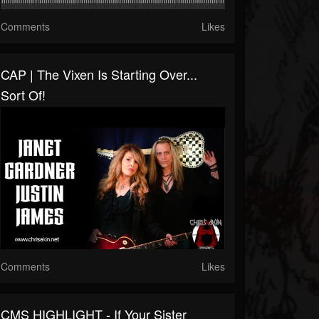
Comments
Likes
CAP | The Vixen Is Starting Over...
Sort Of!
Comments
Likes
CMS HIGHLIGHT - If Your Sister