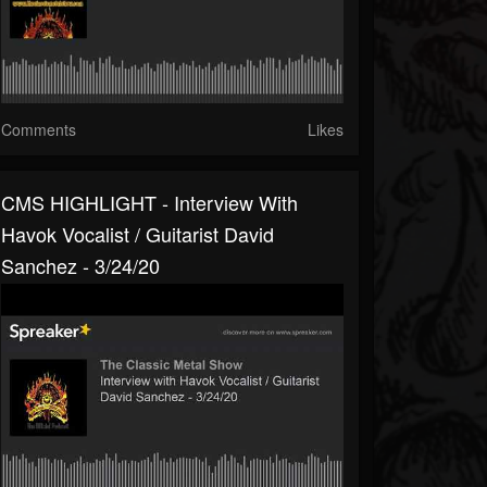
Comments
Likes
CMS HIGHLIGHT - Interview With
Havok Vocalist / Guitarist David
Sanchez - 3/24/20