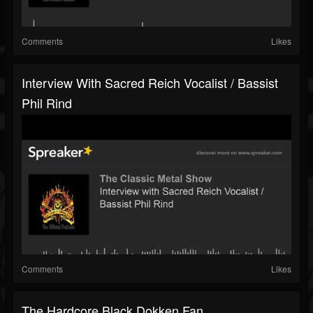
Comments
Likes
Interview With Sacred Reich Vocalist / Bassist
Phil Rind
Comments
Likes
The Hardcore Black Dokken Fan