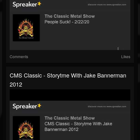
Comments
Likes
CMS Classic - Storytme With Jake Bannerman
2012