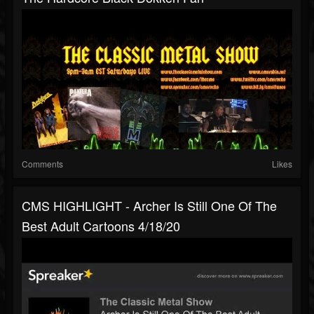
Comments
Likes
CMS HIGHLIGHT - Archer Is Still One Of The
Best Adult Cartoons 4/18/20