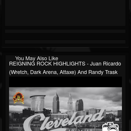
You May Also Like
REIGNING ROCK HIGHLIGHTS - Juan Ricardo
(Wretch, Dark Arena, Attaxe) And Randy Trask