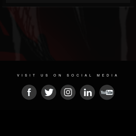
VISIT US ON SOCIAL MEDIA
© 2026 METAL DEVASTATION RADIO
SOCIAL NETWORKING SOFTWARE
| POWERED BY
JAMROOM