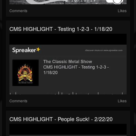
Comments
Likes
CMS HIGHLIGHT - Testing 1-2-3 - 1/18/20
Comments
Likes
CMS HIGHLIGHT - People Suck! - 2/22/20