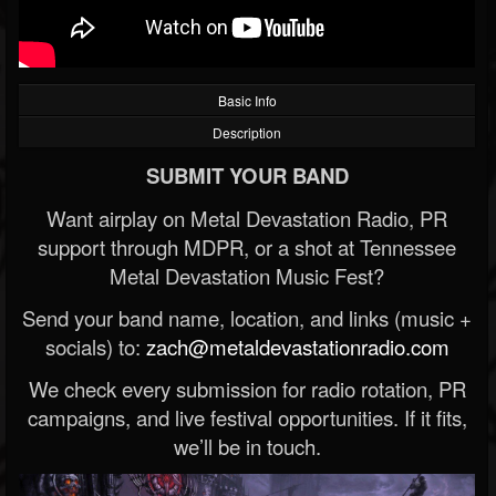
Basic Info
Description
SUBMIT YOUR BAND
Want airplay on Metal Devastation Radio, PR
support through MDPR, or a shot at Tennessee
Metal Devastation Music Fest?
Send your band name, location, and links (music +
socials) to:
zach@metaldevastationradio.com
We check every submission for radio rotation, PR
campaigns, and live festival opportunities. If it fits,
we’ll be in touch.