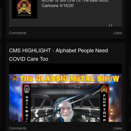
Comments
Likes
CMS HIGHLIGHT - Alphabet People Need
COVID Care Too
Comments
Likes