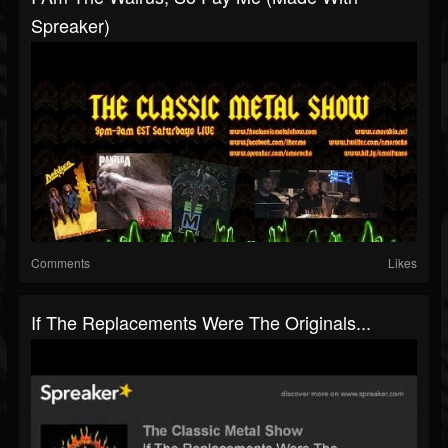
Spreaker)
Comments
Likes
If The Replacements Were The Originals...