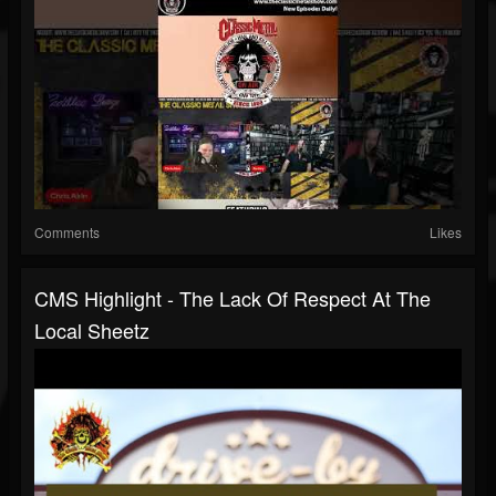
Comments
Likes
CMS Highlight - The Lack Of Respect At The
Local Sheetz