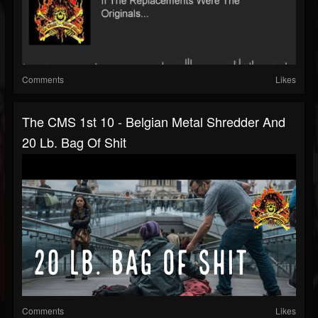
Comments
Likes
The CMS 1st 10 - Belgian Metal Shredder And
20 Lb. Bag Of Shit
Comments
Likes