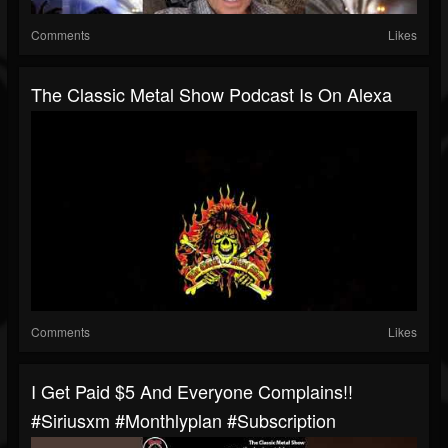
Comments
Likes
The Classic Metal Show Podcast Is On Alexa
Comments
Likes
I Get Paid $5 And Everyone Complains!!
#siriusxm #monthlyplan #subscription