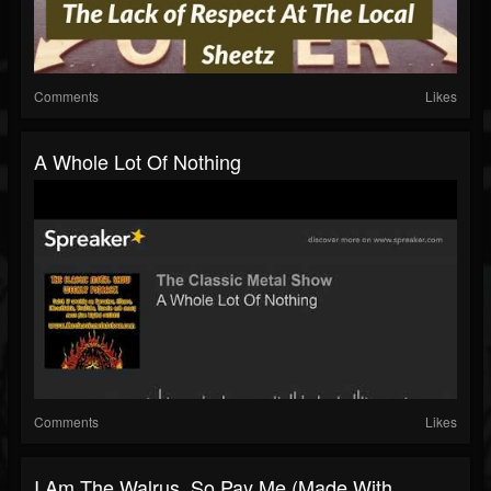
Comments
Likes
A Whole Lot Of Nothing
Comments
Likes
I Am The Walrus, So Pay Me (made With