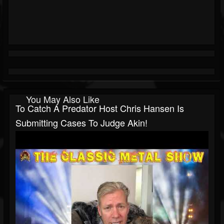
You May Also Like
To Catch A Predator Host Chris Hansen Is
Submitting Cases To Judge Akin!