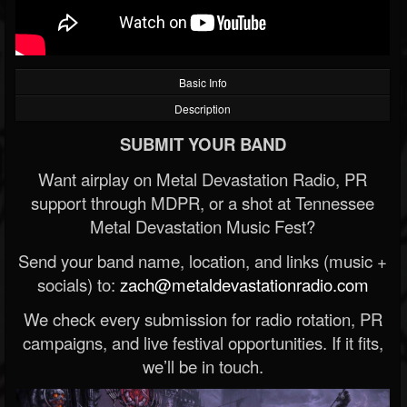
Basic Info
Description
SUBMIT YOUR BAND
Want airplay on Metal Devastation Radio, PR
support through MDPR, or a shot at Tennessee
Metal Devastation Music Fest?
Send your band name, location, and links (music +
socials) to:
zach@metaldevastationradio.com
We check every submission for radio rotation, PR
campaigns, and live festival opportunities. If it fits,
we’ll be in touch.