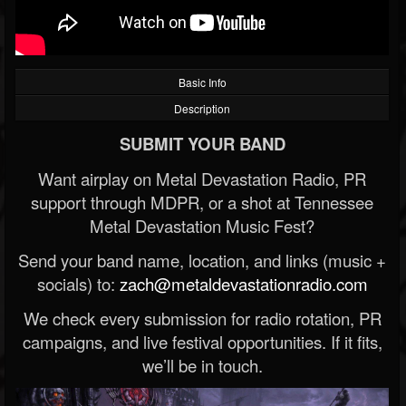
Basic Info
Description
SUBMIT YOUR BAND
Want airplay on Metal Devastation Radio, PR
support through MDPR, or a shot at Tennessee
Metal Devastation Music Fest?
Send your band name, location, and links (music +
socials) to:
zach@metaldevastationradio.com
We check every submission for radio rotation, PR
campaigns, and live festival opportunities. If it fits,
we’ll be in touch.