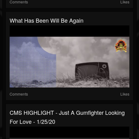
Comments
Likes
What Has Been Will Be Again
Comments
Likes
CMS HIGHLIGHT - Just A Gumfighter Looking
For Love - 1/25/20