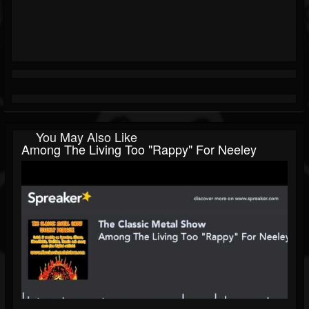
You May Also Like
Among The Living Too "Rappy" For Neeley