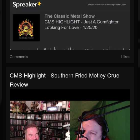
Comments
Likes
CMS Highlight - Southern Fried Motley Crue
Review