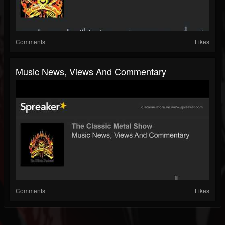
Comments
Likes
Music News, Views And Commentary
Comments
Likes