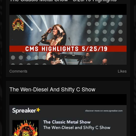
Comments
Likes
The Wen-Diesel And Shifty C Show