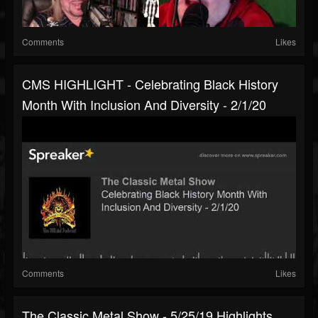
Comments
Likes
CMS HIGHLIGHT - Celebrating Black History
Month With Inclusion And Diversity - 2/1/20
Comments
Likes
The Classic Metal Show - 5/25/19 Highlights