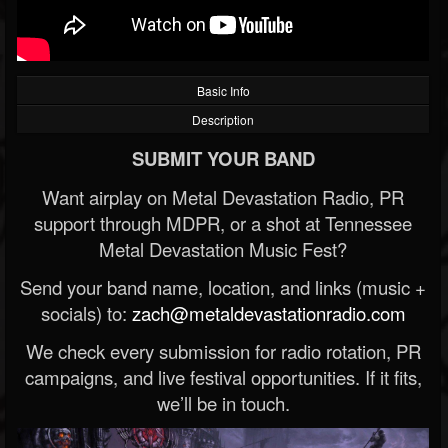
Basic Info
Description
SUBMIT YOUR BAND
Want airplay on Metal Devastation Radio, PR
support through MDPR, or a shot at Tennessee
Metal Devastation Music Fest?
Send your band name, location, and links (music +
socials) to:
zach@metaldevastationradio.com
We check every submission for radio rotation, PR
campaigns, and live festival opportunities. If it fits,
we’ll be in touch.