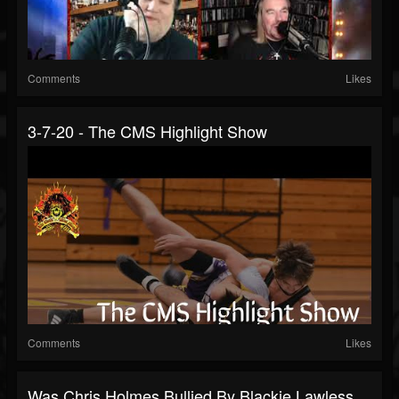
Comments
Likes
3-7-20 - The CMS Highlight Show
Comments
Likes
Was Chris Holmes Bullied By Blackie Lawless