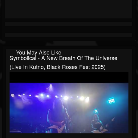
You May Also Like
Symbolical - A New Breath Of The Universe
(live In Kutno, Black Roses Fest 2025)