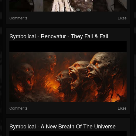
Comments
Likes
Symbolical - Renovatur - They Fall & Fall
Comments
Likes
Symbolical - A New Breath Of The Universe