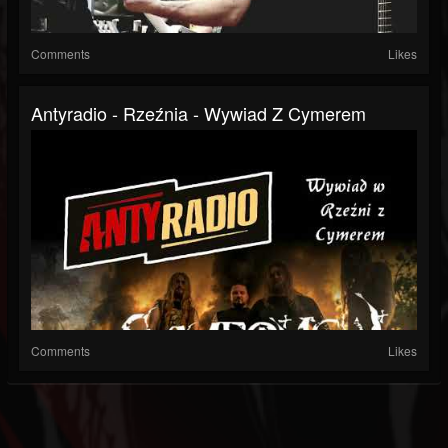
Comments
Likes
Antyradio - Rzeźnia - Wywiad Z Cymerem
Comments
Likes