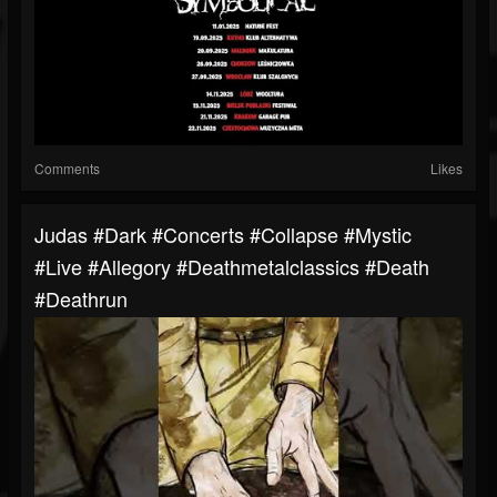
Comments
Likes
Judas #dark #concerts #collapse #mystic
#live #allegory #deathmetalclassics #death
#deathrun