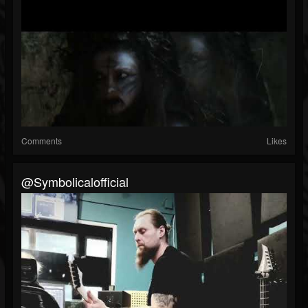
Comments
Likes
@symbolicalofficial