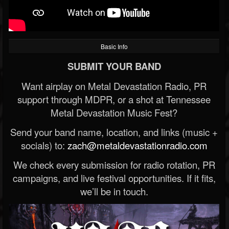
Basic Info
SUBMIT YOUR BAND
Want airplay on Metal Devastation Radio, PR
support through MDPR, or a shot at Tennessee
Metal Devastation Music Fest?
Send your band name, location, and links (music +
socials) to:
zach@metaldevastationradio.com
We check every submission for radio rotation, PR
campaigns, and live festival opportunities. If it fits,
we’ll be in touch.