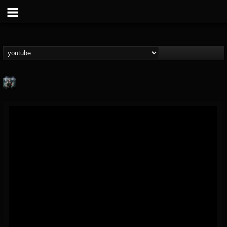
Symbolical
@symbolical
FOLLOWERS
FOLLOWING
UPDATES
5
1
11