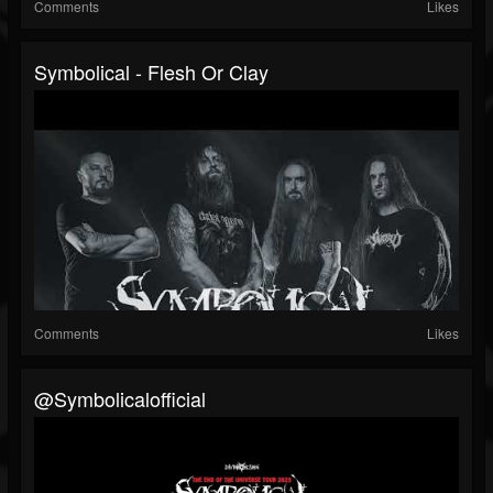
Comments
Likes
Symbolical - Flesh Or Clay
Comments
Likes
@symbolicalofficial