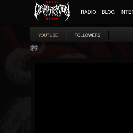
RADIO
BLOG
INTE
YOUTUBE
FOLLOWERS
Symbolical
@symbolical
FOLLOWERS
FOLLOWING
UPDATES
5
1
11