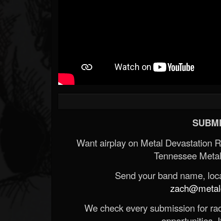
SUBMI
Want airplay on Metal Devastation 
Tennessee Metal
Send your band name, locat
zach@metald
We check every submission for radi
opportunities. If