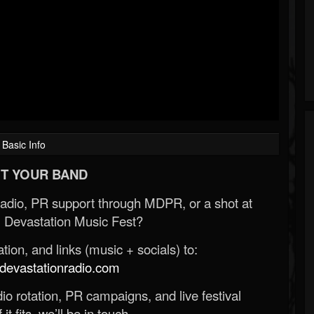
Basic Info
T YOUR BAND
Radio, PR support through MDPR, or a shot at
 Devastation Music Fest?
ion, and links (music + socials) to:
evastationradio.com
o rotation, PR campaigns, and live festival
 it fits, we’ll be in touch.