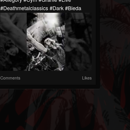
#deathmetalclassics #dark #bieda
Comments
Likes