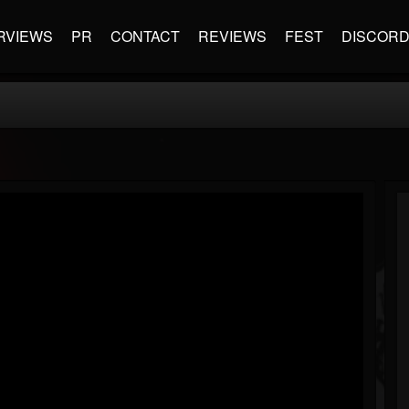
RVIEWS
PR
CONTACT
REVIEWS
FEST
DISCOR