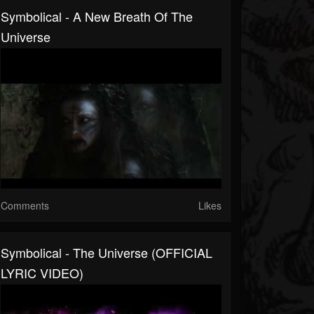
Symbolical - A New Breath Of The
Universe
Comments
Likes
Symbolical - The Universe (OFFICIAL
LYRIC VIDEO)