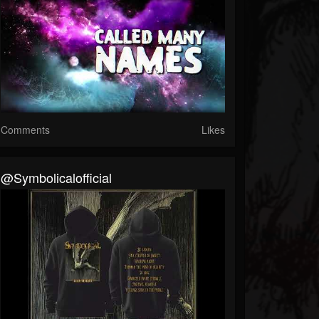
Comments
Likes
@symbolicalofficial