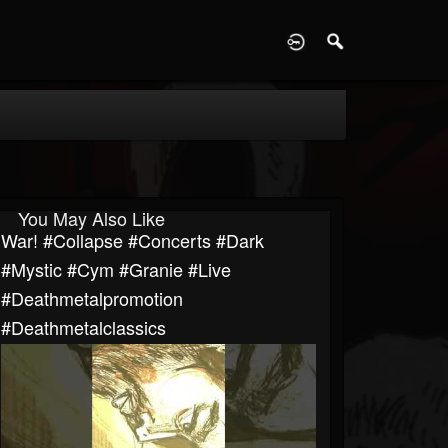
D
You May Also Like
War! #collapse #concerts #dark
#mystic #cym #granie #live
#deathmetalpromotion
#deathmetalclassics