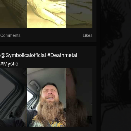
Comments
Likes
@symbolicalofficial #deathmetal
#mystic