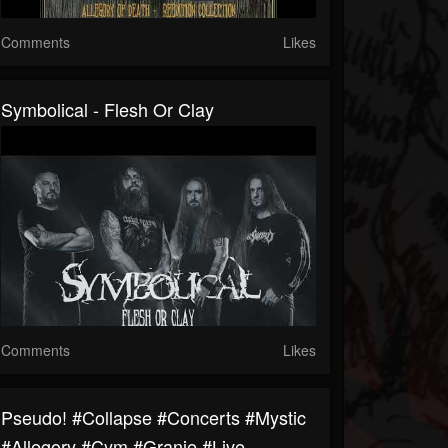
Comments
Likes
Symbolical - Flesh Or Clay
Comments
Likes
Pseudo! #collapse #concerts #mystic
#allegory #cym #granie #live