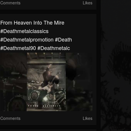
Comments
Likes
From Heaven Into The Mire
#deathmetalclassics
#deathmetalpromotion #death
#deathmetal90 #deathmetalc
Comments
Likes