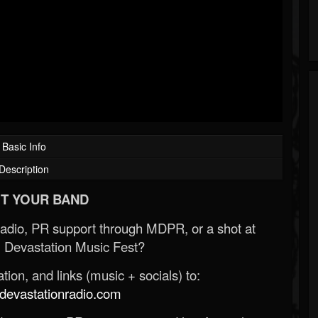
Basic Info
Description
T YOUR BAND
Radio, PR support through MDPR, or a shot at
 Devastation Music Fest?
ion, and links (music + socials) to:
evastationradio.com