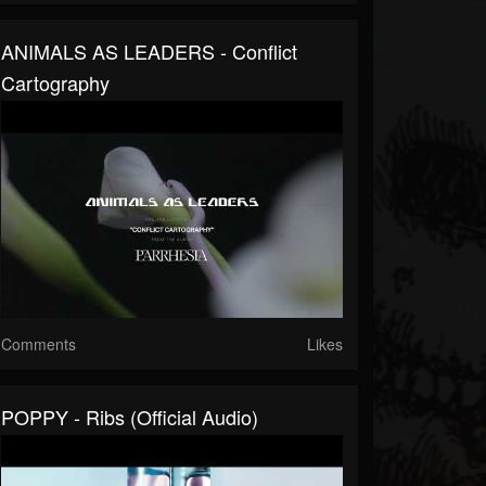
ANIMALS AS LEADERS - Conflict
Cartography
Comments
Likes
POPPY - Ribs (Official Audio)