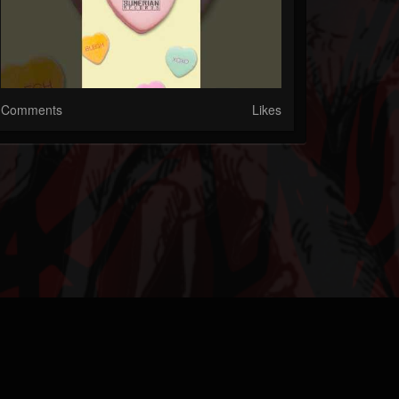
Comments
Likes