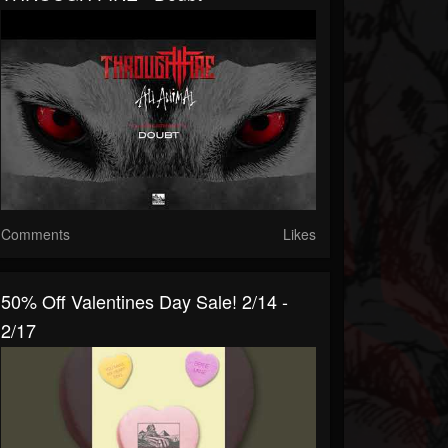
Comments
Likes
50% Off Valentines Day Sale! 2/14 -
2/17