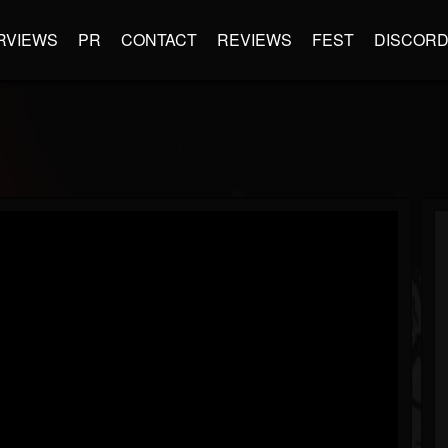
RVIEWS
PR
CONTACT
REVIEWS
FEST
DISCOR