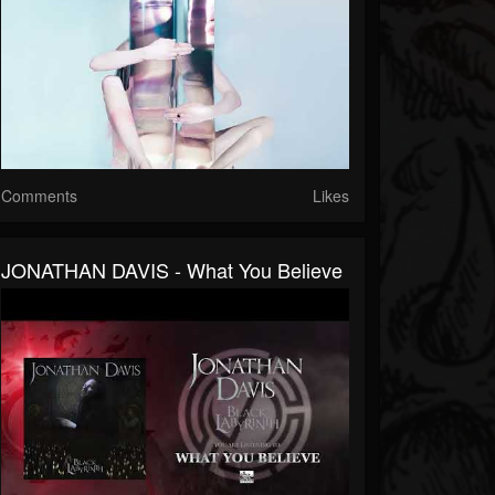
Comments
Likes
JONATHAN DAVIS - What You Believe