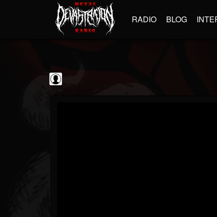
RADIO
BLOG
INTE
Sumerian Records
@sumerian-records
FOLLOWERS
FOLLOWING
UPDATES
0
202954
1254