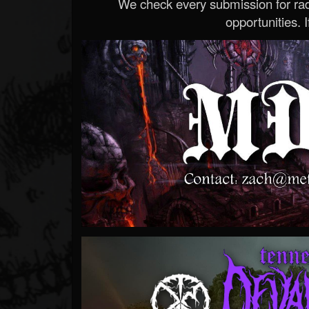
We check every submission for radi
opportunities. If