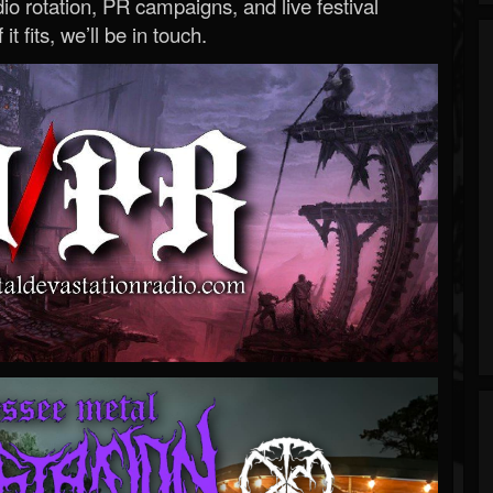
o rotation, PR campaigns, and live festival
 it fits, we’ll be in touch.