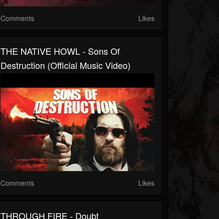
Comments
Likes
THE NATIVE HOWL - Sons Of
Destruction (Official Music Video)
Comments
Likes
THROUGH FIRE - Doubt