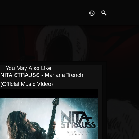
D
You May Also Like
NITA STRAUSS - Mariana Trench
(Official Music Video)