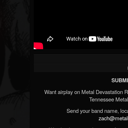
SUBMI
Want airplay on Metal Devastation 
Tennessee Metal
Send your band name, locat
zach@metald