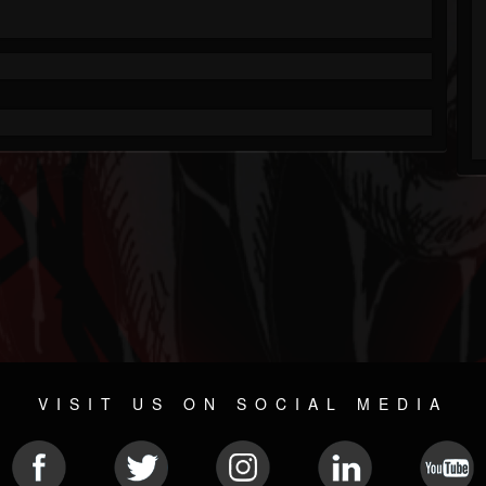
VISIT US ON SOCIAL MEDIA