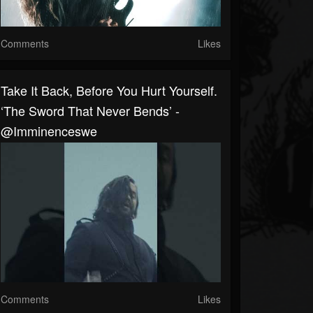
Comments
Likes
Take It Back, Before You Hurt Yourself.
‘The Sword That Never Bends’ -
@imminenceswe
Comments
Likes