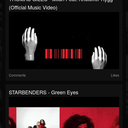
(Official Music Video)
Comments
Likes
STARBENDERS - Green Eyes