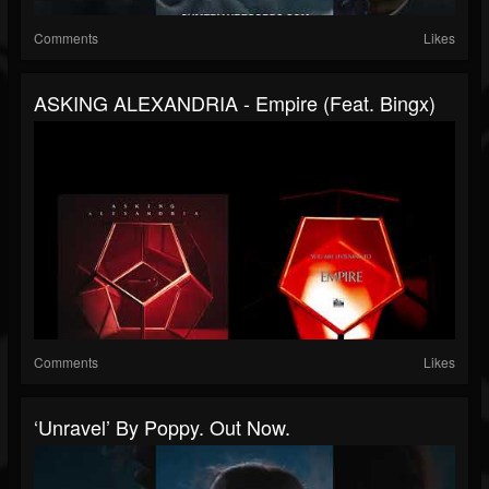
Comments
Likes
ASKING ALEXANDRIA - Empire (feat. Bingx)
Comments
Likes
‘Unravel’ By Poppy. Out Now.