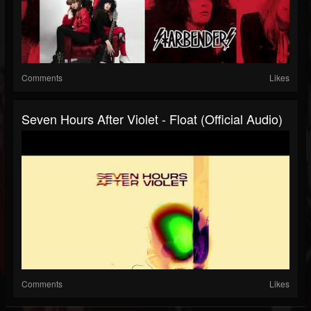
Comments
Likes
Seven Hours After Violet - Float (Official Audio)
Comments
Likes