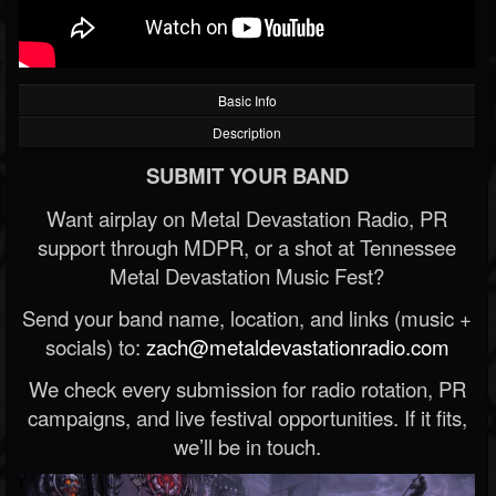
Basic Info
Description
SUBMIT YOUR BAND
Want airplay on Metal Devastation Radio, PR
support through MDPR, or a shot at Tennessee
Metal Devastation Music Fest?
Send your band name, location, and links (music +
socials) to:
zach@metaldevastationradio.com
We check every submission for radio rotation, PR
campaigns, and live festival opportunities. If it fits,
we’ll be in touch.