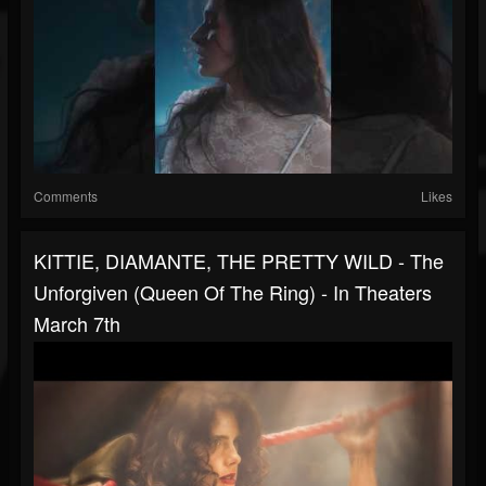
Comments
Likes
KITTIE, DIAMANTE, THE PRETTY WILD - The
Unforgiven (Queen Of The Ring) - In Theaters
March 7th