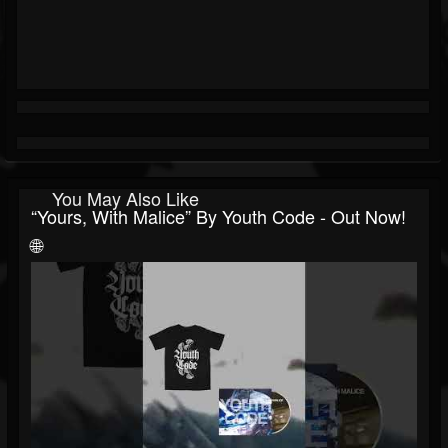
You May Also Like
“Yours, With Malice” By Youth Code - Out Now!
🌐