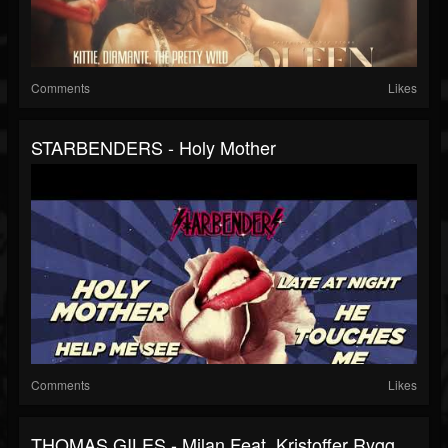
Comments
Likes
STARBENDERS - Holy Mother
Comments
Likes
THOMAS GILES - Milan Feat. Kristoffer Rygg