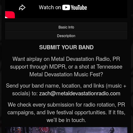
Basic Info
Description
SUBMIT YOUR BAND
Want airplay on Metal Devastation Radio, PR
support through MDPR, or a shot at Tennessee
Metal Devastation Music Fest?
Send your band name, location, and links (music +
socials) to:
zach@metaldevastationradio.com
We check every submission for radio rotation, PR
campaigns, and live festival opportunities. If it fits,
we’ll be in touch.