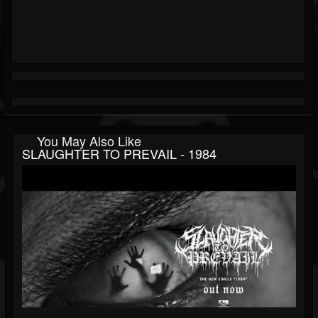
You May Also Like
SLAUGHTER TO PREVAIL - 1984