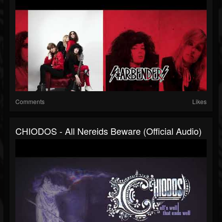
Comments
Likes
CHIODOS - All Nereids Beware (Official Audio)