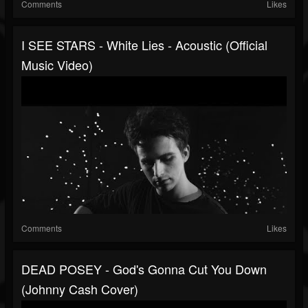
Comments
Likes
I SEE STARS - White Lies - Acoustic (Official
Music Video)
Comments
Likes
DEAD POSEY - God's Gonna Cut You Down
(Johnny Cash Cover)