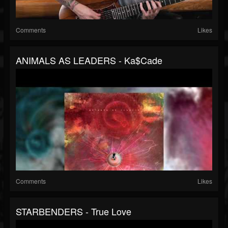
Comments
Likes
ANIMALS AS LEADERS - Ka$cade
Comments
Likes
STARBENDERS - True Love