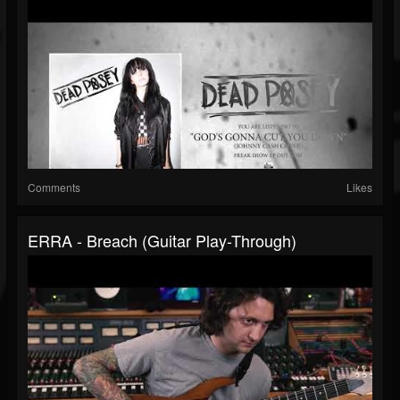
Comments
Likes
ERRA - Breach (Guitar Play-Through)