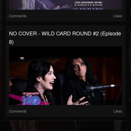
Comments
Likes
NO COVER - WILD CARD ROUND #2 (Episode
8)
Comments
Likes