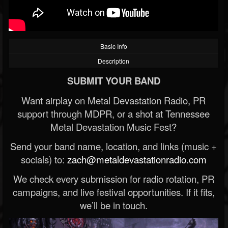
Basic Info
Description
SUBMIT YOUR BAND
Want airplay on Metal Devastation Radio, PR
support through MDPR, or a shot at Tennessee
Metal Devastation Music Fest?
Send your band name, location, and links (music +
socials) to:
zach@metaldevastationradio.com
We check every submission for radio rotation, PR
campaigns, and live festival opportunities. If it fits,
we’ll be in touch.