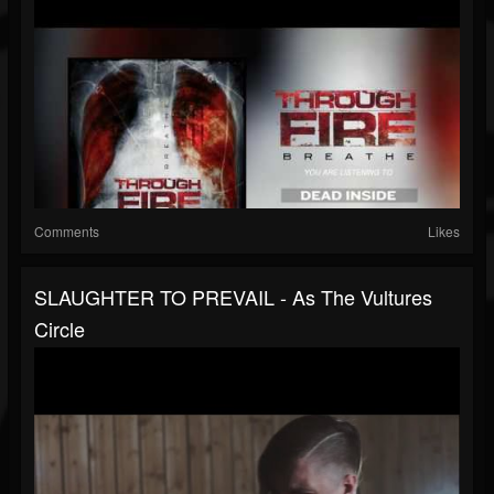
Comments
Likes
SLAUGHTER TO PREVAIL - As The Vultures
Circle