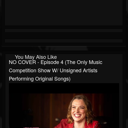
You May Also Like
NO COVER - Episode 4 (The Only Music
Competition Show W/ Unsigned Artists
Performing Original Songs)