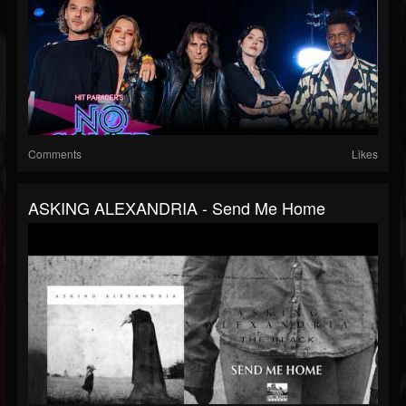
Comments
Likes
ASKING ALEXANDRIA - Send Me Home