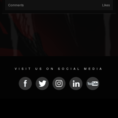
Comments
Likes
VISIT US ON SOCIAL MEDIA
© 2026 METAL DEVASTATION RADIO
SOCIAL MEDIA SOFTWARE
| POWERED BY
JAMROOM