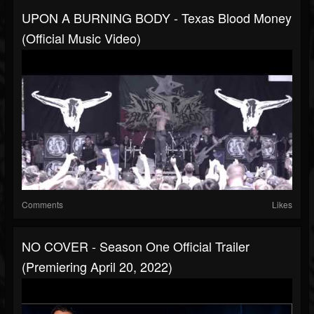
UPON A BURNING BODY - Texas Blood Money
(Official Music Video)
Comments
Likes
NO COVER - Season One Official Trailer
(Premiering April 20, 2022)