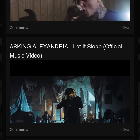
Comments
Likes
ASKING ALEXANDRIA - Let It Sleep (Official
Music Video)
Comments
Likes