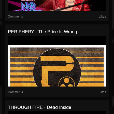
Comments
Likes
PERIPHERY - The Price Is Wrong
Comments
Likes
THROUGH FIRE - Dead Inside