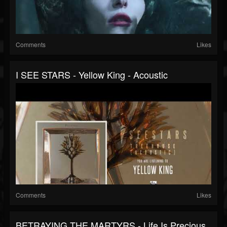
Comments
Likes
I SEE STARS - Yellow King - Acoustic
Comments
Likes
BETRAYING THE MARTYRS - Life Is Precious