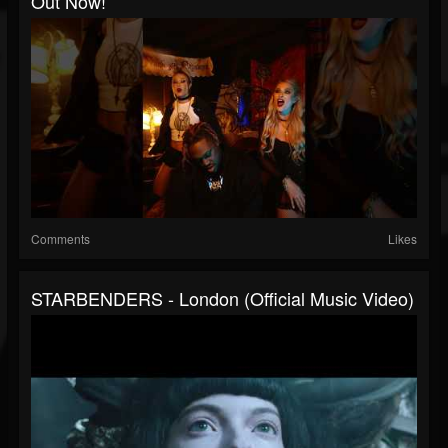
Out Now!
Comments
Likes
STARBENDERS - London (Official Music Video)