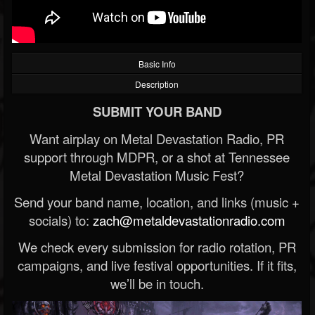
Basic Info
Description
SUBMIT YOUR BAND
Want airplay on Metal Devastation Radio, PR
support through MDPR, or a shot at Tennessee
Metal Devastation Music Fest?
Send your band name, location, and links (music +
socials) to:
zach@metaldevastationradio.com
We check every submission for radio rotation, PR
campaigns, and live festival opportunities. If it fits,
we’ll be in touch.