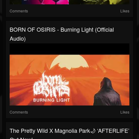
Comments
Likes
BORN OF OSIRIS - Burning Light (Official
Audio)
Comments
Likes
The Pretty Wild X Magnolia Park🌙 ‘AFTERLIFE’