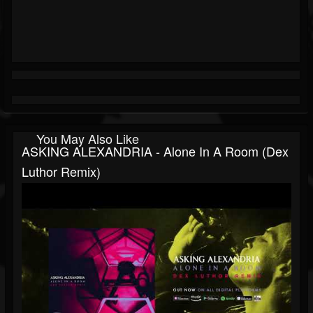
You May Also Like
ASKING ALEXANDRIA - Alone In A Room (Dex
Luthor Remix)