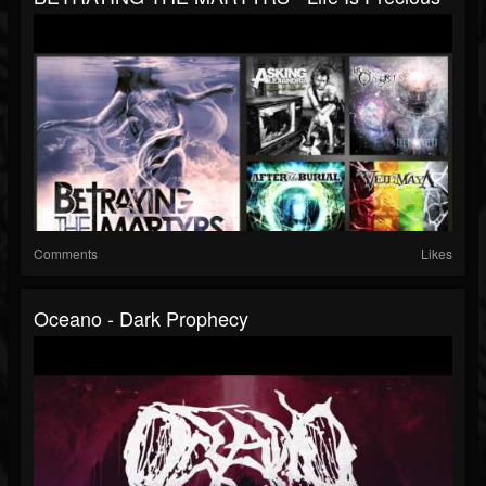
Comments
Likes
Oceano - Dark Prophecy