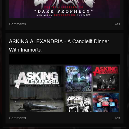
Comments
Likes
ASKING ALEXANDRIA - A Candlelit Dinner
With Inamorta
Comments
Likes