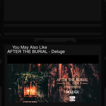
You May Also Like
AFTER THE BURIAL - Deluge