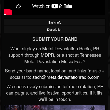
Basic Info
Description
SUBMIT YOUR BAND
Want airplay on Metal Devastation Radio, PR
support through MDPR, or a shot at Tennessee
Metal Devastation Music Fest?
Send your band name, location, and links (music +
socials) to:
zach@metaldevastationradio.com
We check every submission for radio rotation, PR
campaigns, and live festival opportunities. If it fits,
we’ll be in touch.