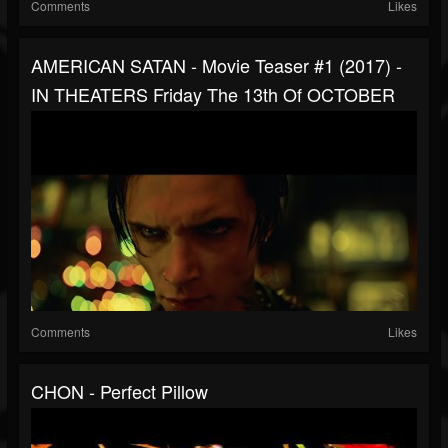
Comments
Likes
AMERICAN SATAN - Movie Teaser #1 (2017) -
IN THEATERS Friday The 13th Of OCTOBER
Comments
Likes
CHON - Perfect Pillow