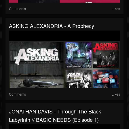
Comments
Likes
ASKING ALEXANDRIA - A Prophecy
Comments
Likes
JONATHAN DAVIS - Through The Black
Labyrinth // BASIC NEEDS (Episode 1)