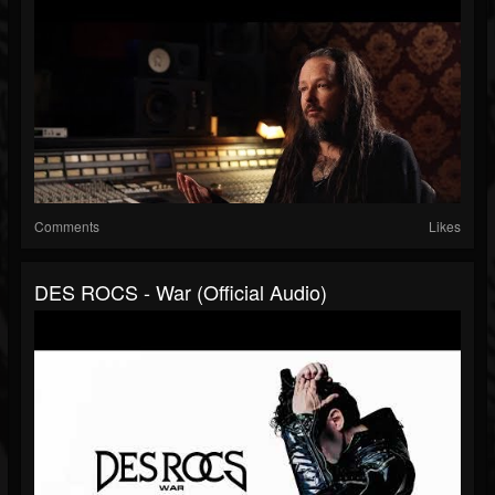
Comments
Likes
DES ROCS - War (Official Audio)