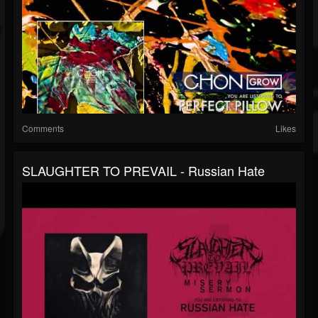
Comments
Likes
SLAUGHTER TO PREVAIL - Russian Hate