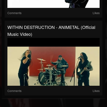
Comments
Likes
WITHIN DESTRUCTION - ANIMETAL (Official
Music Video)
Comments
Likes