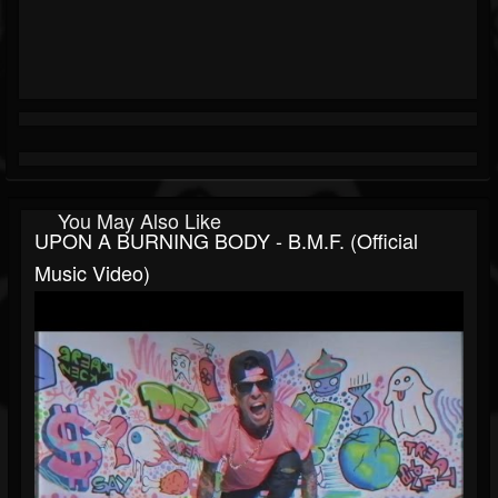
You May Also Like
UPON A BURNING BODY - B.M.F. (Official
Music Video)