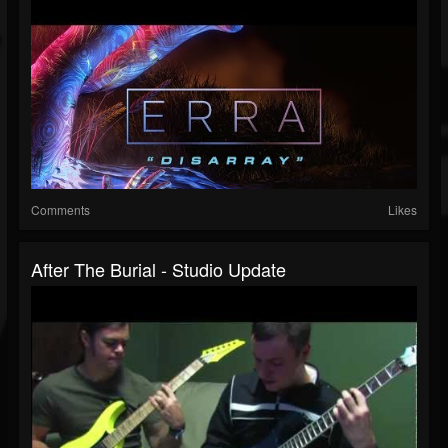
Comments
Likes
After The Burial - Studio Update