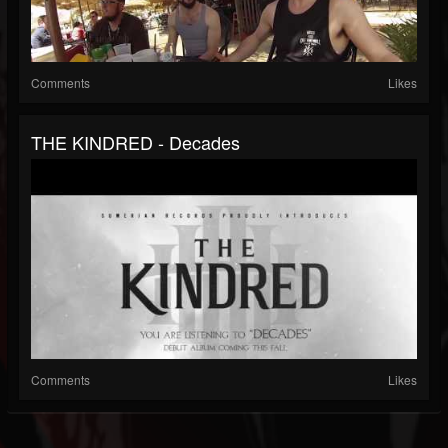
Comments
Likes
THE KINDRED - Decades
Comments
Likes