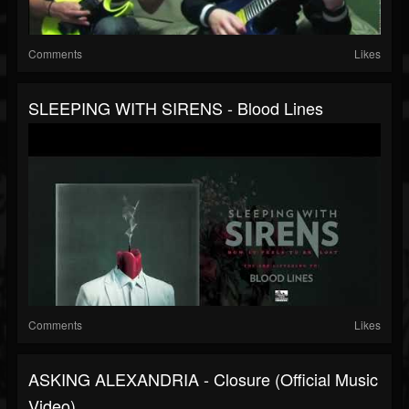
Comments
Likes
SLEEPING WITH SIRENS - Blood Lines
Comments
Likes
ASKING ALEXANDRIA - Closure (Official Music
Video)