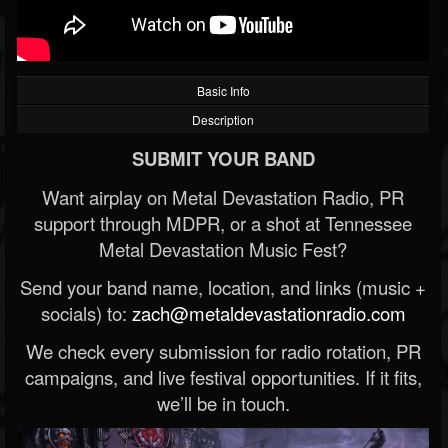
Basic Info
Description
SUBMIT YOUR BAND
Want airplay on Metal Devastation Radio, PR
support through MDPR, or a shot at Tennessee
Metal Devastation Music Fest?
Send your band name, location, and links (music +
socials) to:
zach@metaldevastationradio.com
We check every submission for radio rotation, PR
campaigns, and live festival opportunities. If it fits,
we’ll be in touch.