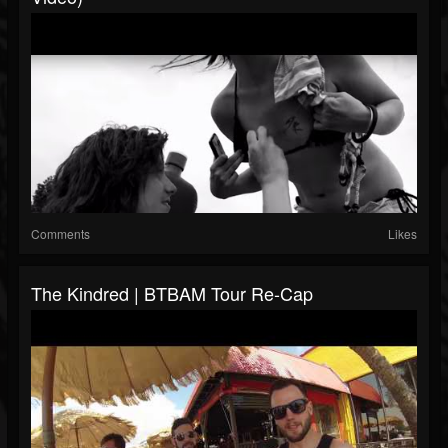
Comments
Likes
The Kindred | BTBAM Tour Re-Cap