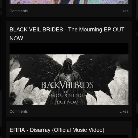
Comments
Likes
BLACK VEIL BRIDES - The Mourning EP OUT
NOW
Comments
Likes
ERRA - Disarray (Official Music Video)