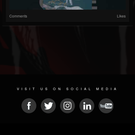
Comments
Likes
VISIT US ON SOCIAL MEDIA
© 2026 METAL DEVASTATION RADIO