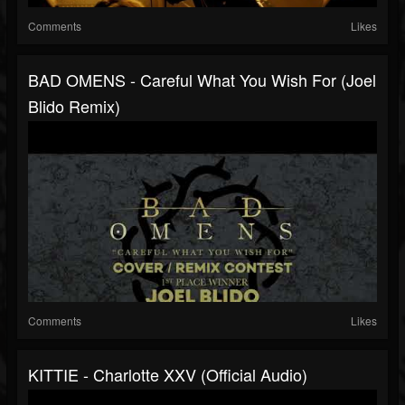
Comments
Likes
BAD OMENS - Careful What You Wish For (Joel
Blido Remix)
Comments
Likes
KITTIE - Charlotte XXV (Official Audio)