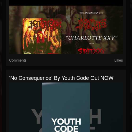
Comments
Likes
‘No Consequence’ By Youth Code Out NOW