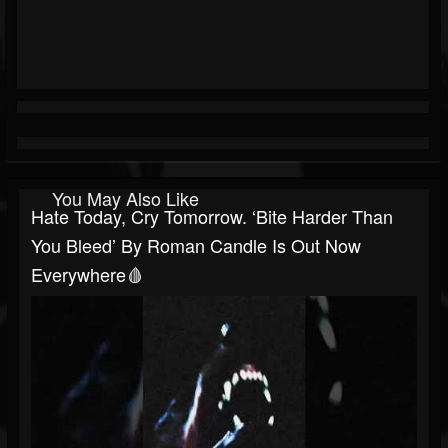
You May Also Like
Hate Today, Cry Tomorrow. ‘Bite Harder Than
You Bleed’ By Roman Candle Is Out Now
Everywhere🩸