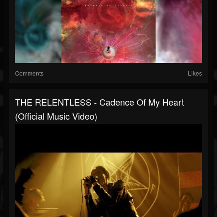
Comments
Likes
THE RELENTLESS - Cadence Of My Heart
(Official Music Video)