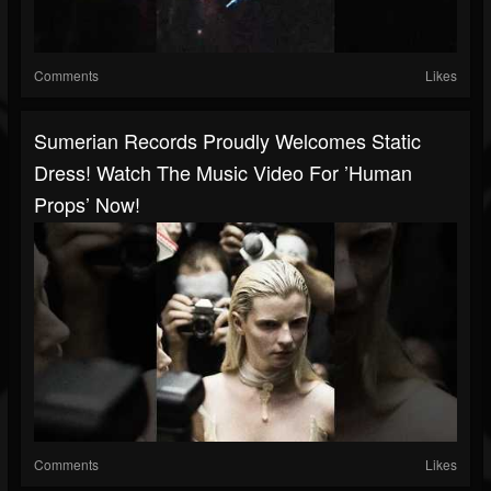
Comments
Likes
Sumerian Records Proudly Welcomes Static
Dress! Watch The Music Video For ’human
Props’ Now!
Comments
Likes