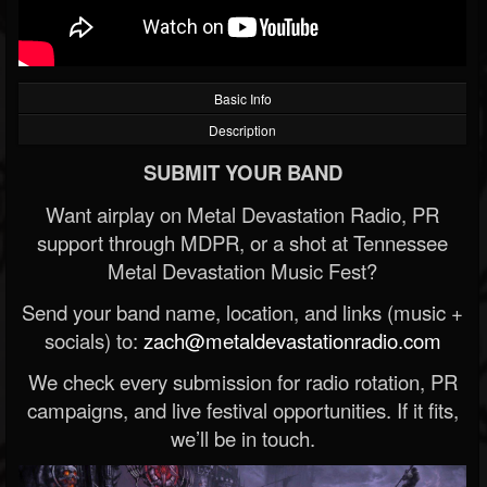
Basic Info
Description
SUBMIT YOUR BAND
Want airplay on Metal Devastation Radio, PR
support through MDPR, or a shot at Tennessee
Metal Devastation Music Fest?
Send your band name, location, and links (music +
socials) to:
zach@metaldevastationradio.com
We check every submission for radio rotation, PR
campaigns, and live festival opportunities. If it fits,
we’ll be in touch.