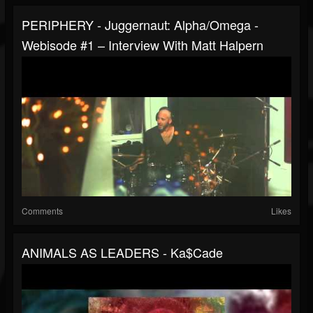
PERIPHERY - Juggernaut: Alpha/Omega -
Webisode #1 – Interview With Matt Halpern
Comments
Likes
ANIMALS AS LEADERS - Ka$cade