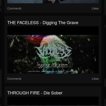
Comments
Likes
THE FACELESS - Digging The Grave
Comments
Likes
THROUGH FIRE - Die Sober