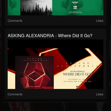
Comments
Likes
ASKING ALEXANDRIA - Where Did It Go?
Comments
Likes