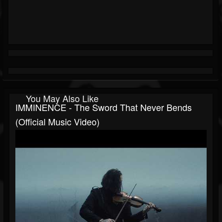
You May Also Like
IMMINENCE - The Sword That Never Bends
(Official Music Video)