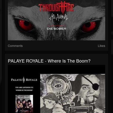
Comments
Likes
PALAYE ROYALE - Where Is The Boom?