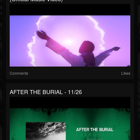
Comments
Likes
AFTER THE BURIAL - 11/26