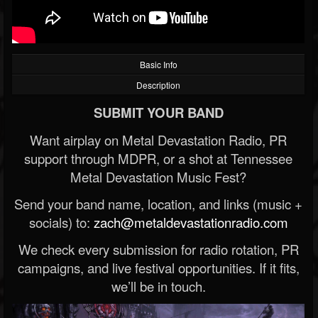
Basic Info
Description
SUBMIT YOUR BAND
Want airplay on Metal Devastation Radio, PR
support through MDPR, or a shot at Tennessee
Metal Devastation Music Fest?
Send your band name, location, and links (music +
socials) to:
zach@metaldevastationradio.com
We check every submission for radio rotation, PR
campaigns, and live festival opportunities. If it fits,
we’ll be in touch.