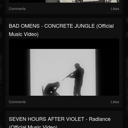
Comments
Likes
BAD OMENS - CONCRETE JUNGLE (Official
Music Video)
Comments
Likes
SEVEN HOURS AFTER VIOLET - Radiance
(Official Music Video)