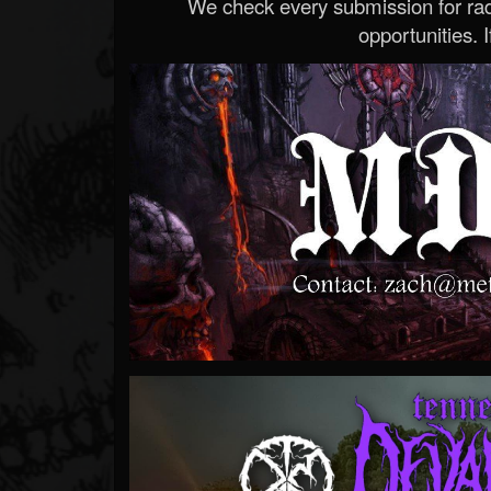
We check every submission for radi
opportunities. If