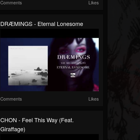
Comments
Likes
DRÆMINGS - Eternal Lonesome
Comments
Likes
CHON - Feel This Way (feat.
Giraffage)