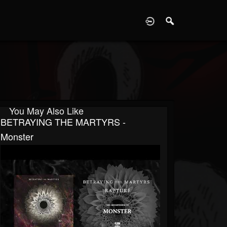
D
You May Also Like
BETRAYING THE MARTYRS -
Monster