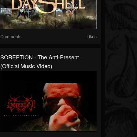
Comments
Likes
SOREPTION - The Anti-Present
(Official Music Video)