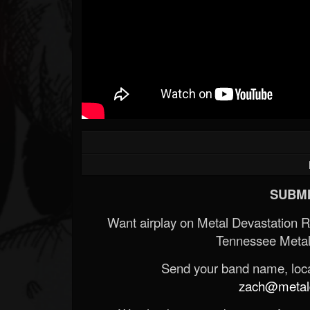
SUBMI
Want airplay on Metal Devastation 
Tennessee Metal
Send your band name, locat
zach@metald