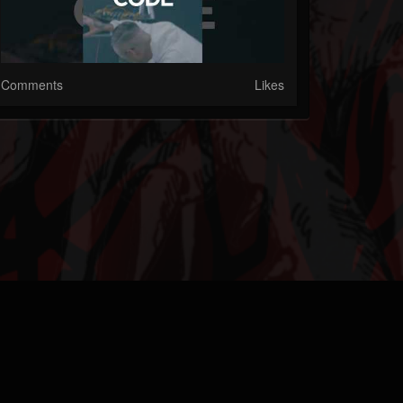
Comments
Likes