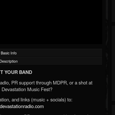
Basic Info
Description
T YOUR BAND
Radio, PR support through MDPR, or a shot at
 Devastation Music Fest?
ion, and links (music + socials) to:
evastationradio.com