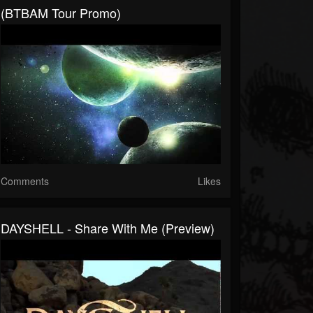
(BTBAM Tour Promo)
Comments
Likes
DAYSHELL - Share With Me (Preview)