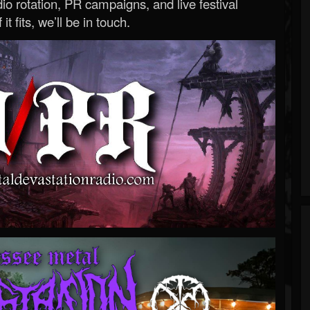
o rotation, PR campaigns, and live festival
 it fits, we’ll be in touch.