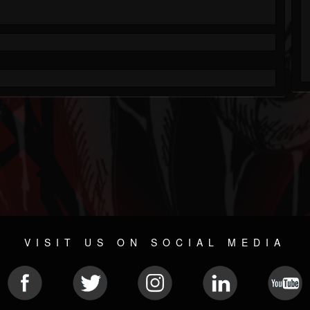
VISIT US ON SOCIAL MEDIA