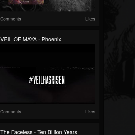
Comments
Likes
VEIL OF MAYA - Phoenix
Comments
Likes
The Faceless - Ten Billion Years