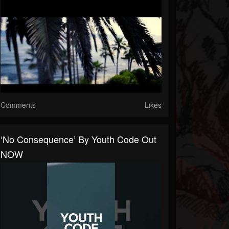
Comments
Likes
‘No Consequence’ By Youth Code Out
NOW