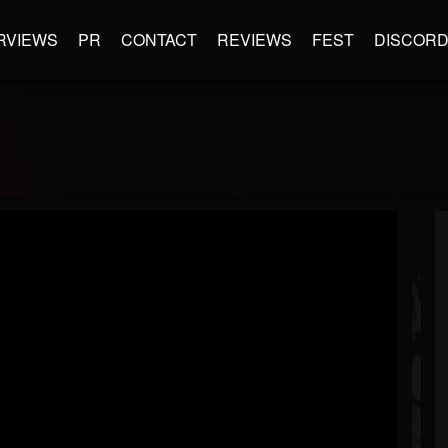
RVIEWS
PR
CONTACT
REVIEWS
FEST
DISCOR