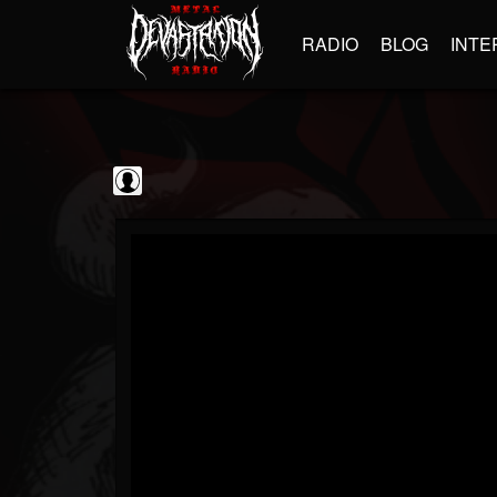
RADIO
BLOG
INTE
Sumerian Records
@sumerian-records
FOLLOWERS
FOLLOWING
UPDATES
0
202955
1254