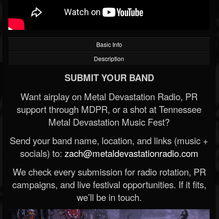
Basic Info
Description
SUBMIT YOUR BAND
Want airplay on Metal Devastation Radio, PR
support through MDPR, or a shot at Tennessee
Metal Devastation Music Fest?
Send your band name, location, and links (music +
socials) to:
zach@metaldevastationradio.com
We check every submission for radio rotation, PR
campaigns, and live festival opportunities. If it fits,
we’ll be in touch.