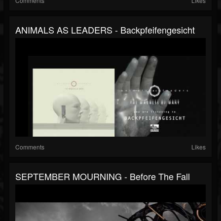
Comments
Likes
ANIMALS AS LEADERS - Backpfeifengesicht
Comments
Likes
SEPTEMBER MOURNING - Before The Fall