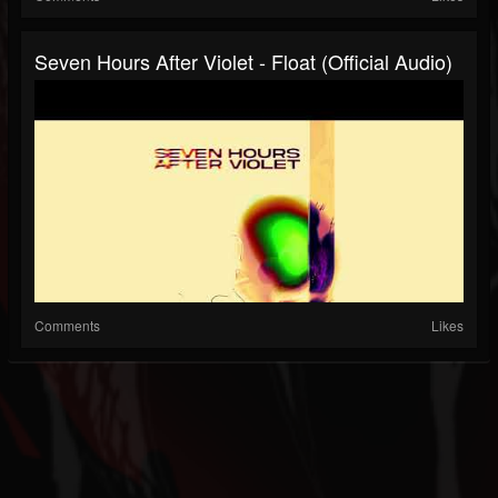
Seven Hours After Violet - Float (Official Audio)
Comments
Likes