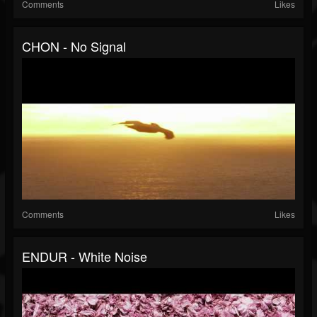
Comments
Likes
CHON - No Signal
Comments
Likes
ENDUR - White Noise