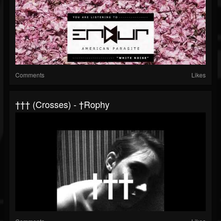
Comments
Likes
††† (Crosses) - †rophy