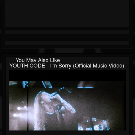
You May Also Like
YOUTH CODE - I'm Sorry (Official Music Video)