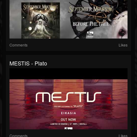
Comments
Likes
MESTIS - Plato
Comments
Likes