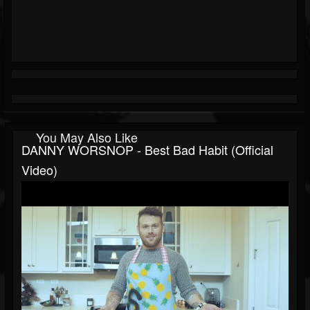
You May Also Like
DANNY WORSNOP - Best Bad Habit (Official
Video)