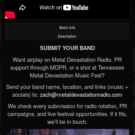
Basic Info
Description
SUBMIT YOUR BAND
Want airplay on Metal Devastation Radio, PR
support through MDPR, or a shot at Tennessee
Metal Devastation Music Fest?
Send your band name, location, and links (music +
socials) to:
zach@metaldevastationradio.com
We check every submission for radio rotation, PR
campaigns, and live festival opportunities. If it fits,
we’ll be in touch.