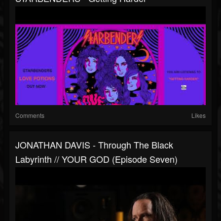
Comments
Likes
JONATHAN DAVIS - Through The Black
Labyrinth // YOUR GOD (Episode Seven)