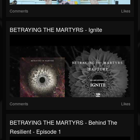
Comments
Likes
BETRAYING THE MARTYRS - Ignite
Comments
Likes
BETRAYING THE MARTYRS - Behind The
Resilient - Episode 1