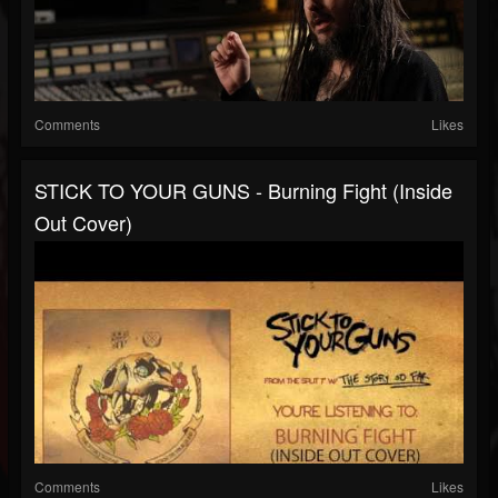
Comments
Likes
STICK TO YOUR GUNS - Burning Fight (Inside
Out Cover)
Comments
Likes