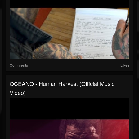
Comments
Likes
OCEANO - Human Harvest (Official Music
Video)