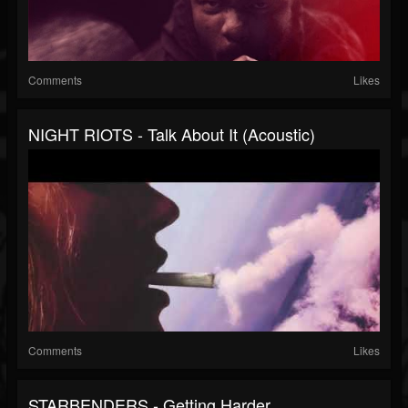
Comments
Likes
NIGHT RIOTS - Talk About It (Acoustic)
Comments
Likes
STARBENDERS - Getting Harder