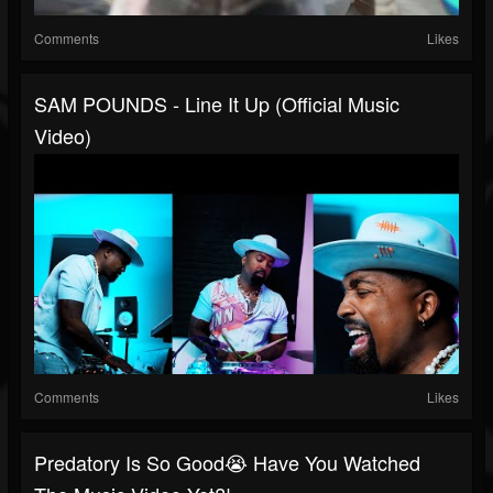
Comments
Likes
SAM POUNDS - Line It Up (Official Music
Video)
Comments
Likes
Predatory Is So Good😭 Have You Watched