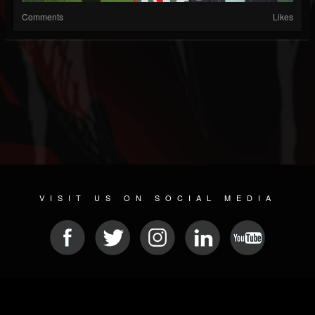
Comments
Likes
VISIT US ON SOCIAL MEDIA
© 2026 METAL DEVASTATION RADIO
SOCIAL NETWORKING SOFTWARE
| POWERED BY