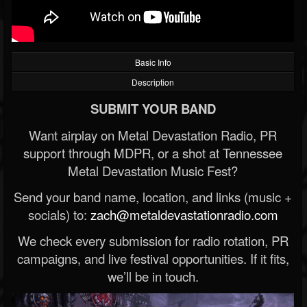
Basic Info
Description
SUBMIT YOUR BAND
Want airplay on Metal Devastation Radio, PR
support through MDPR, or a shot at Tennessee
Metal Devastation Music Fest?
Send your band name, location, and links (music +
socials) to:
zach@metaldevastationradio.com
We check every submission for radio rotation, PR
campaigns, and live festival opportunities. If it fits,
we’ll be in touch.