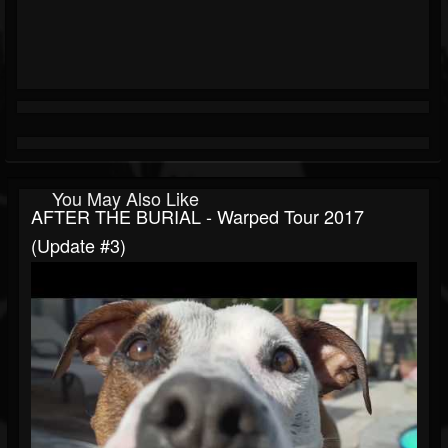
You May Also Like
AFTER THE BURIAL - Warped Tour 2017
(Update #3)