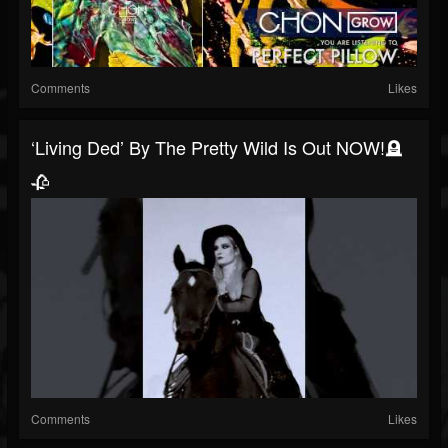
Comments
Likes
‘living Ded’ By The Pretty Wild Is Out NOW!🪦
🥀
Comments
Likes