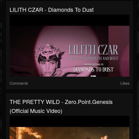
LILITH CZAR - Diamonds To Dust
Comments
Likes
THE PRETTY WILD - Zero.point.genesis
(Official Music Video)