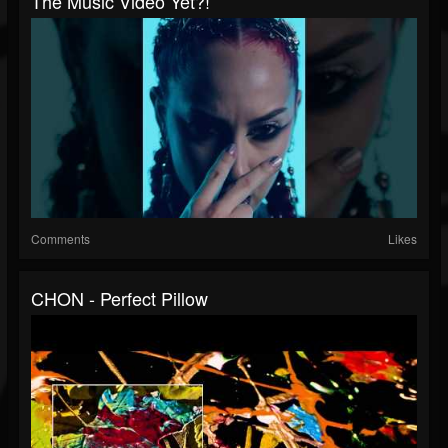
The Music Video Yet?!
Comments
Likes
CHON - Perfect Pillow