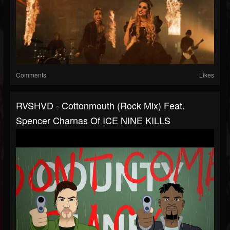
Comments
Likes
RVSHVD - Cottonmouth (Rock Mix) Feat.
Spencer Charnas Of ICE NINE KILLS