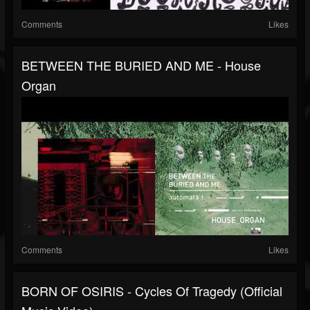
Comments
Likes
BETWEEN THE BURIED AND ME - House
Organ
Comments
Likes
BORN OF OSIRIS - Cycles Of Tragedy (Official