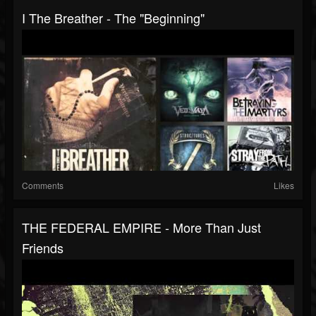
I The Breather - The "Beginning"
Comments
Likes
THE FEDERAL EMPIRE - More Than Just
Friends