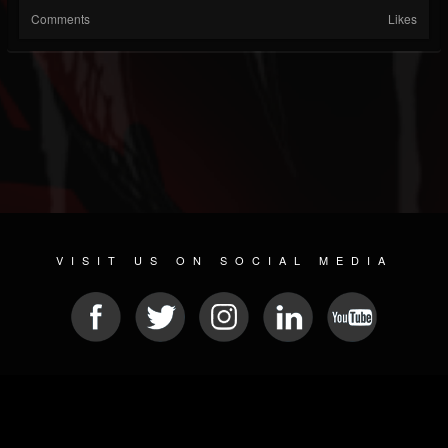
Comments
Likes
VISIT US ON SOCIAL MEDIA
© 2026 METAL DEVASTATION RADIO
SOCIAL NETWORKING CMS
| POWERED BY
JAMROOM