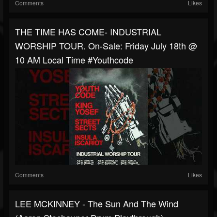
Comments
Likes
THE TIME HAS COME- INDUSTRIAL
WORSHIP TOUR. On-Sale: Friday July 18th @
10 AM Local Time #youthcode
Comments
Likes
LEE MCKINNEY - The Sun And The Wind