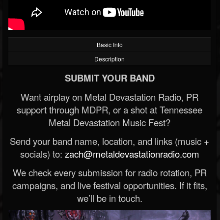
Basic Info
Description
SUBMIT YOUR BAND
Want airplay on Metal Devastation Radio, PR
support through MDPR, or a shot at Tennessee
Metal Devastation Music Fest?
Send your band name, location, and links (music +
socials) to:
zach@metaldevastationradio.com
We check every submission for radio rotation, PR
campaigns, and live festival opportunities. If it fits,
we’ll be in touch.