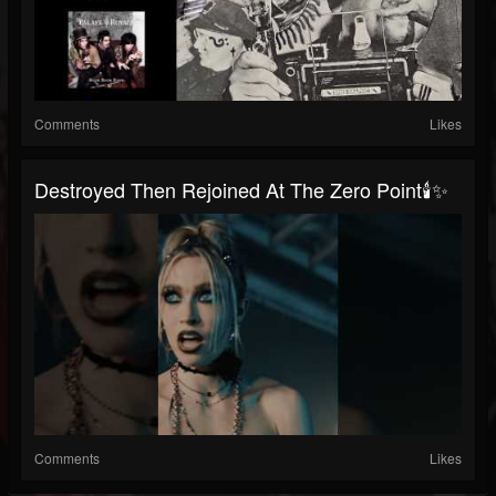
Comments
Likes
Destroyed Then Rejoined At The Zero Point🕯️✨
Comments
Likes