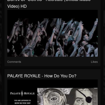
Video) HD
Comments
Likes
PALAYE ROYALE - How Do You Do?