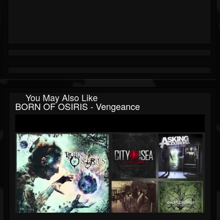
You May Also Like
BORN OF OSIRIS - Vengeance