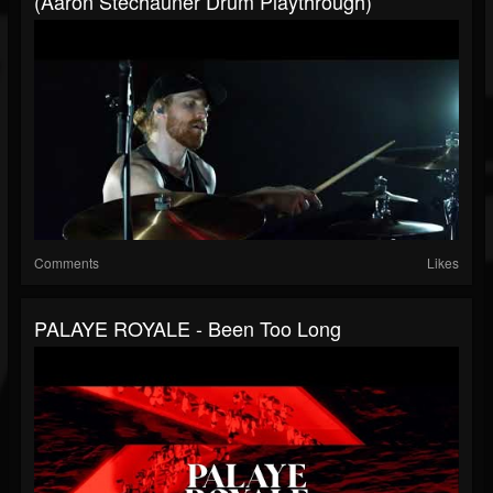
(Aaron Stechauner Drum Playthrough)
Comments
Likes
PALAYE ROYALE - Been Too Long