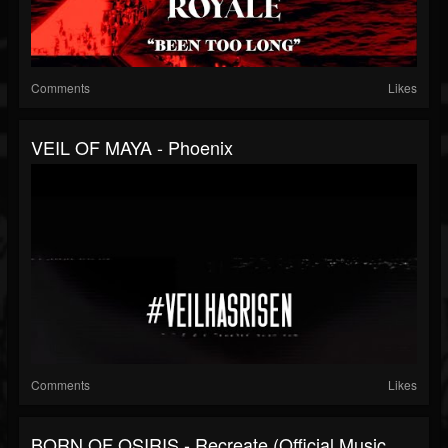
Comments
Likes
VEIL OF MAYA - Phoenix
Comments
Likes
BORN OF OSIRIS - Recreate (Official Music