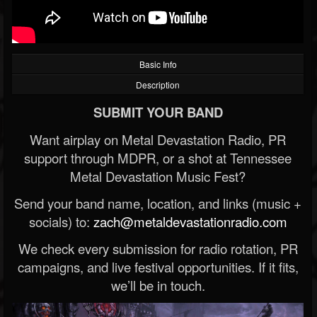
Basic Info
Description
SUBMIT YOUR BAND
Want airplay on Metal Devastation Radio, PR
support through MDPR, or a shot at Tennessee
Metal Devastation Music Fest?
Send your band name, location, and links (music +
socials) to:
zach@metaldevastationradio.com
We check every submission for radio rotation, PR
campaigns, and live festival opportunities. If it fits,
we’ll be in touch.