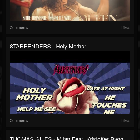
Comments
Likes
STARBENDERS - Holy Mother
Comments
Likes
THOMAS GILES - Milan Feat. Kristoffer Rygg