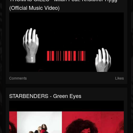
(Official Music Video)
Comments
Likes
STARBENDERS - Green Eyes