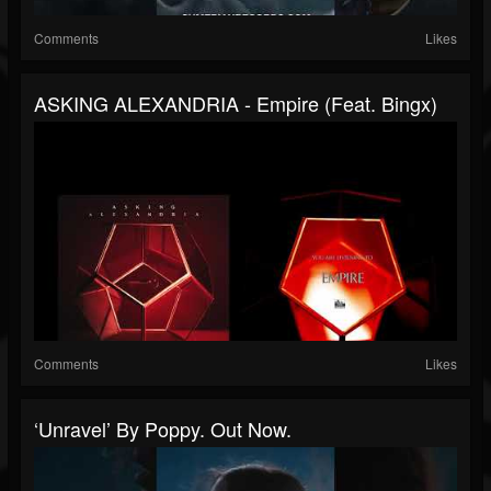
Comments
Likes
ASKING ALEXANDRIA - Empire (feat. Bingx)
Comments
Likes
‘Unravel’ By Poppy. Out Now.