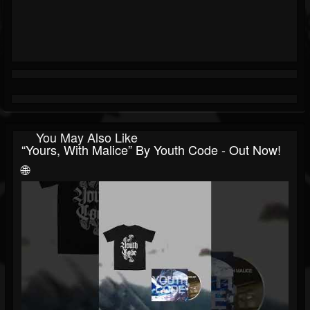
You May Also Like
“Yours, With Malice” By Youth Code - Out Now!
🌐