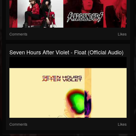
Comments
Likes
Seven Hours After Violet - Float (Official Audio)
Comments
Likes