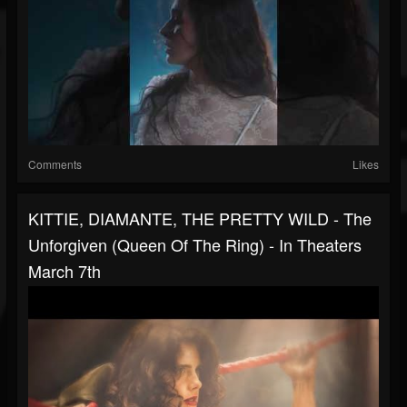
Comments
Likes
KITTIE, DIAMANTE, THE PRETTY WILD - The
Unforgiven (Queen Of The Ring) - In Theaters
March 7th