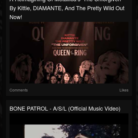
By Kittie, DIAMANTE, And The Pretty Wild Out
Now!
Comments
Likes
BONE PATROL - A/S/L (Official Music Video)