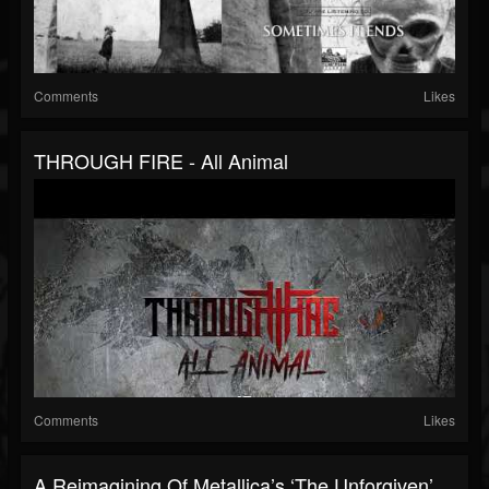
Comments
Likes
THROUGH FIRE - All Animal
Comments
Likes
A Reimagining Of Metallica’s ‘The Unforgiven’