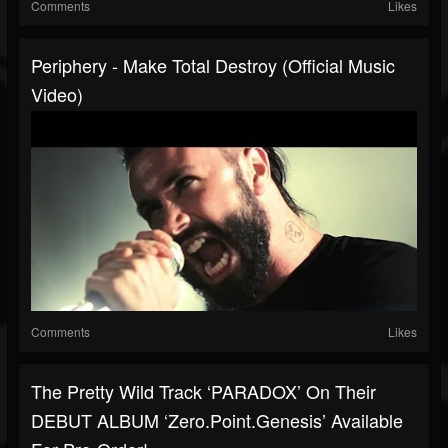
Comments
Likes
Periphery - Make Total Destroy (Official Music
Video)
Comments
Likes
The Pretty Wild Track ‘PARADOX’ On Their
DEBUT ALBUM ‘zero.point.genesis’ Available