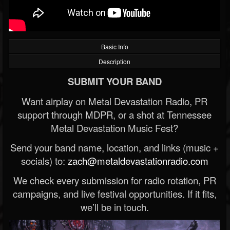
Basic Info
Description
SUBMIT YOUR BAND
Want airplay on Metal Devastation Radio, PR
support through MDPR, or a shot at Tennessee
Metal Devastation Music Fest?
Send your band name, location, and links (music +
socials) to:
zach@metaldevastationradio.com
We check every submission for radio rotation, PR
campaigns, and live festival opportunities. If it fits,
we’ll be in touch.