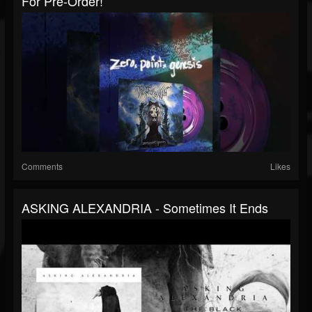
For Pre-Order!
Comments
Likes
ASKING ALEXANDRIA - Sometimes It Ends