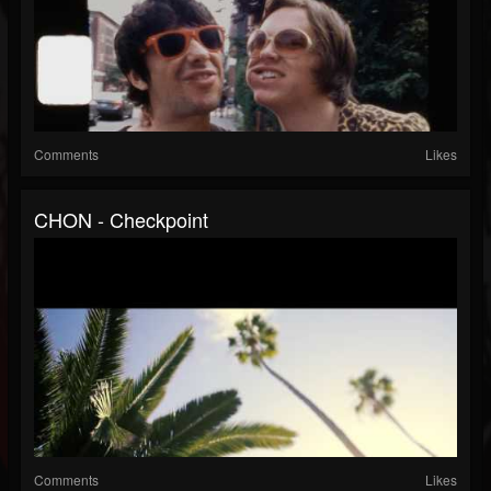
Comments
Likes
CHON - Checkpoint
Comments
Likes