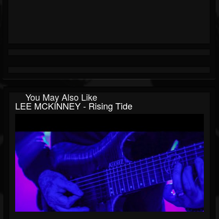
You May Also Like
LEE MCKINNEY - Rising Tide