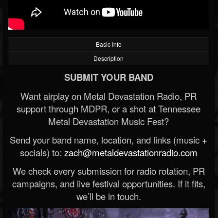
Basic Info
Description
SUBMIT YOUR BAND
Want airplay on Metal Devastation Radio, PR
support through MDPR, or a shot at Tennessee
Metal Devastation Music Fest?
Send your band name, location, and links (music +
socials) to:
zach@metaldevastationradio.com
We check every submission for radio rotation, PR
campaigns, and live festival opportunities. If it fits,
we’ll be in touch.