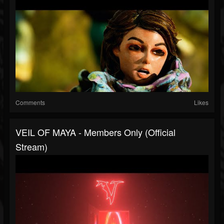
Comments
Likes
VEIL OF MAYA - Members Only (Official
Stream)