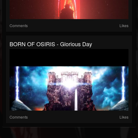
Comments
Likes
BORN OF OSIRIS - Glorious Day
Comments
Likes