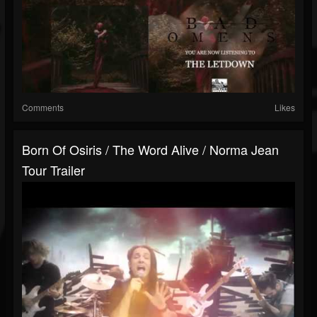
Comments
Likes
Born Of Osiris / The Word Alive / Norma Jean
Tour Trailer