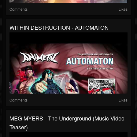
Comments
Likes
WITHIN DESTRUCTION - AUTOMATON
Comments
Likes
MEG MYERS - The Underground (Music Video
Teaser)