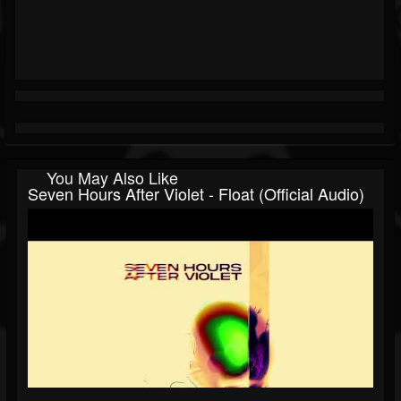
You May Also Like
Seven Hours After Violet - Float (Official Audio)