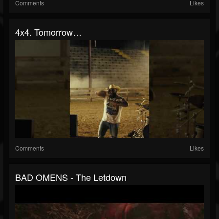
Comments
Likes
4x4. Tomorrow…
Comments
Likes
BAD OMENS - The Letdown