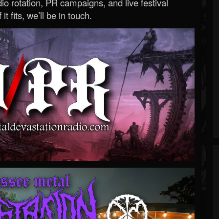
o rotation, PR campaigns, and live festival
 it fits, we’ll be in touch.