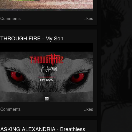
Comments
Likes
THROUGH FIRE - My Son
Comments
Likes
ASKING ALEXANDRIA - Breathless