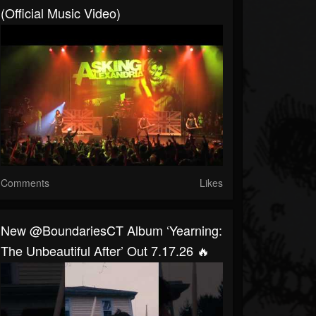
(Official Music Video)
Comments
Likes
New @BoundariesCT Album ‘Yearning:
The Unbeautiful After’ Out 7.17.26 🔥