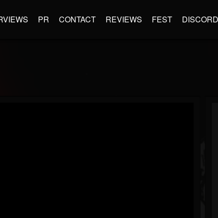
RVIEWS
PR
CONTACT
REVIEWS
FEST
DISCOR