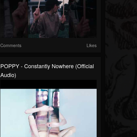
Comments
Likes
POPPY - Constantly Nowhere (Official
Audio)