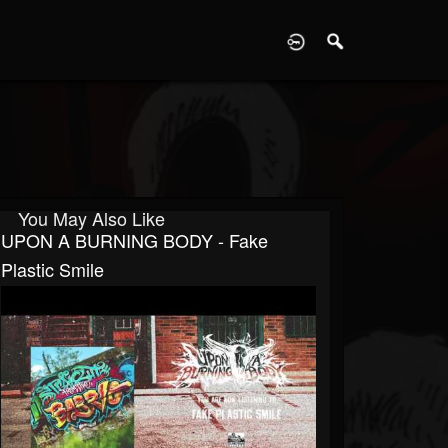
D
You May Also Like
UPON A BURNING BODY - Fake
Plastic Smile