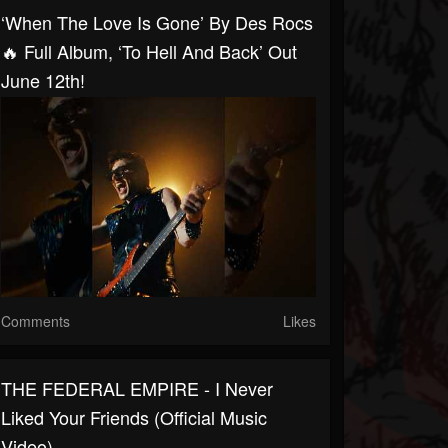
‘When The Love Is Gone’ By Des Rocs
🔥 Full Album, ‘To Hell And Back’ Out
June 12th!
Comments
Likes
THE FEDERAL EMPIRE - I Never
Liked Your Friends (Official Music
Video)