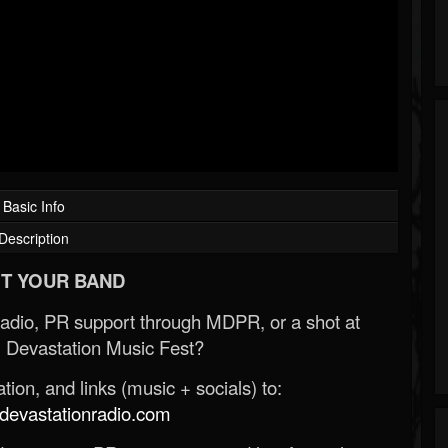
Basic Info
Description
T YOUR BAND
Radio, PR support through MDPR, or a shot at
 Devastation Music Fest?
ion, and links (music + socials) to:
evastationradio.com