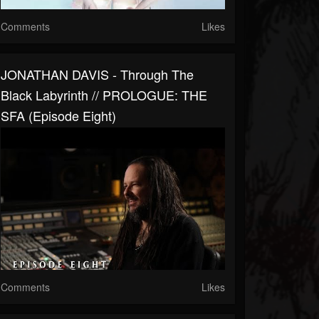
Comments
Likes
JONATHAN DAVIS - Through The
Black Labyrinth // PROLOGUE: THE
SFA (Episode Eight)
Comments
Likes