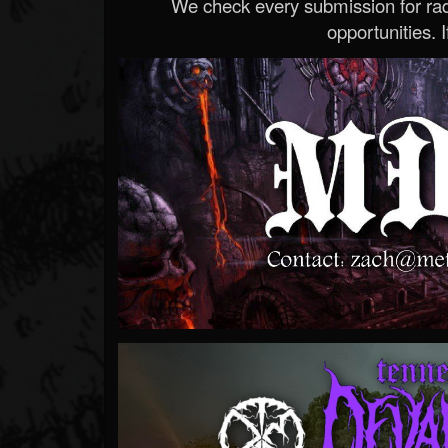
We check every submission for radi
opportunities. If