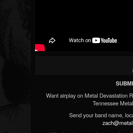
SUBMI
Want airplay on Metal Devastation 
Tennessee Metal
Send your band name, locat
zach@metald