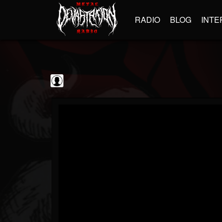
RADIO
BLOG
INTE
Sumerian Records
@sumerian-records
FOLLOWERS
FOLLOWING
UPDATES
0
202954
1254