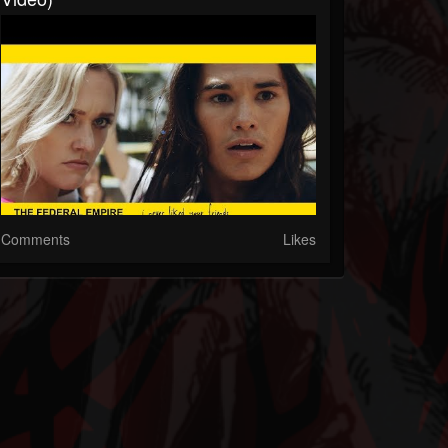
Comments
Likes