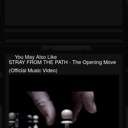
You May Also Like
STRAY FROM THE PATH - The Opening Move
(Official Music Video)