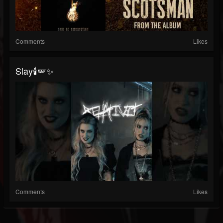
Comments
Likes
Slay🕯️🪽✨
Comments
Likes