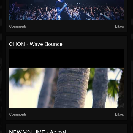
Comments
Likes
CHON - Wave Bounce
Comments
Likes
NEW VOLUME - Animal