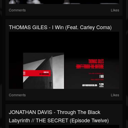
Comments
Likes
THOMAS GILES - I Win (feat. Carley Coma)
Comments
Likes
JONATHAN DAVIS - Through The Black
Labyrinth // THE SECRET (Episode Twelve)