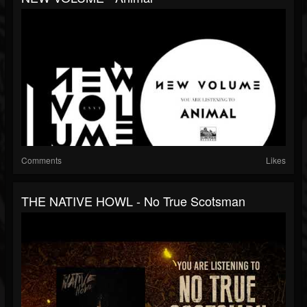
Comments
Likes
THE NATIVE HOWL - No True Scotsman