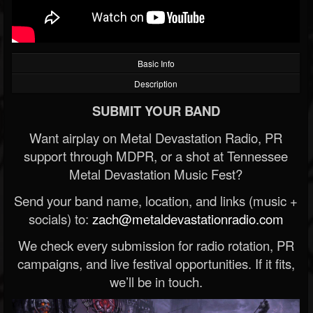
Basic Info
Description
SUBMIT YOUR BAND
Want airplay on Metal Devastation Radio, PR
support through MDPR, or a shot at Tennessee
Metal Devastation Music Fest?
Send your band name, location, and links (music +
socials) to:
zach@metaldevastationradio.com
We check every submission for radio rotation, PR
campaigns, and live festival opportunities. If it fits,
we’ll be in touch.