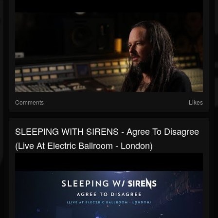
Comments
Likes
SLEEPING WITH SIRENS - Agree To Disagree
(Live At Electric Ballroom - London)