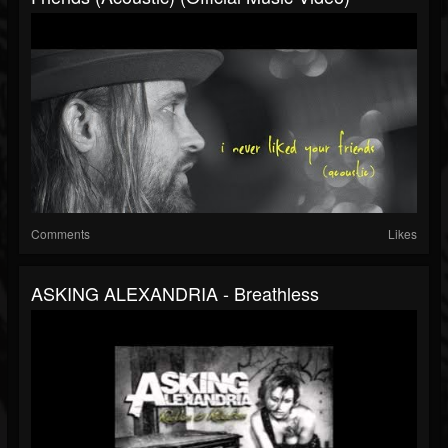
Comments
Likes
ASKING ALEXANDRIA - Breathless