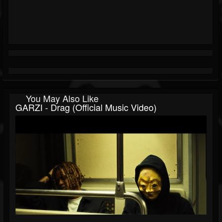
You May Also Like
GARZI - Drag (Official Music Video)