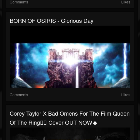
Comments
Likes
BORN OF OSIRIS - Glorious Day
Comments
Likes
Corey Taylor X Bad Omens For The Film Queen
Of The Ring🤼‍♀️ Cover OUT NOW🔥