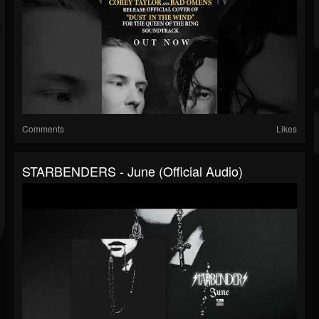
Comments
Likes
STARBENDERS - June (Official Audio)