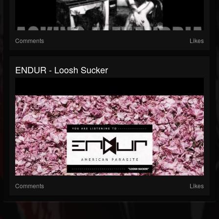
Comments
Likes
ENDUR - Loosh Sucker
Comments
Likes