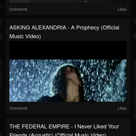
Comments
Likes
ASKING ALEXANDRIA - A Prophecy (Official
Music Video)
Comments
Likes
THE FEDERAL EMPIRE - I Never Liked Your
Friends (Acoustic) (Official Music Video)