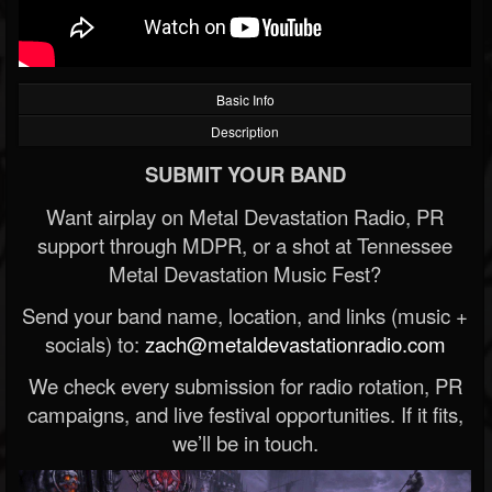
Basic Info
Description
SUBMIT YOUR BAND
Want airplay on Metal Devastation Radio, PR
support through MDPR, or a shot at Tennessee
Metal Devastation Music Fest?
Send your band name, location, and links (music +
socials) to:
zach@metaldevastationradio.com
We check every submission for radio rotation, PR
campaigns, and live festival opportunities. If it fits,
we’ll be in touch.