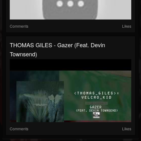
Comments
Likes
THOMAS GILES - Gazer (feat. Devin
Townsend)
Comments
Likes