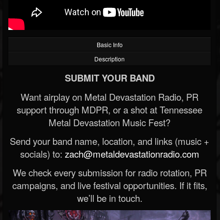
Basic Info
Description
SUBMIT YOUR BAND
Want airplay on Metal Devastation Radio, PR
support through MDPR, or a shot at Tennessee
Metal Devastation Music Fest?
Send your band name, location, and links (music +
socials) to:
zach@metaldevastationradio.com
We check every submission for radio rotation, PR
campaigns, and live festival opportunities. If it fits,
we’ll be in touch.