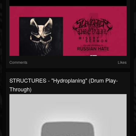
Comments
Likes
STRUCTURES - "Hydroplaning" (Drum Play-
Through)