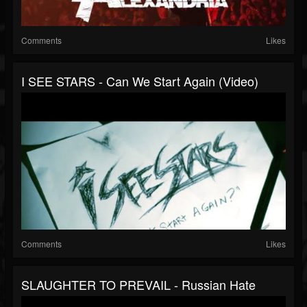
Comments
Likes
I SEE STARS - Can We Start Again (Video)
Comments
Likes
SLAUGHTER TO PREVAIL - Russian Hate