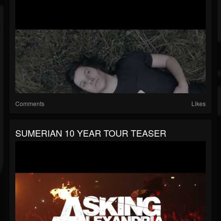
Comments
Likes
SUMERIAN 10 YEAR TOUR TEASER