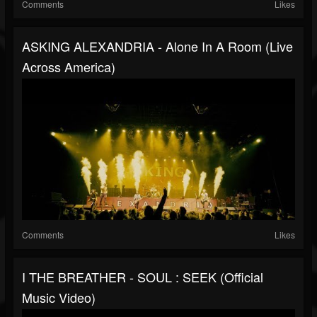
Comments
Likes
ASKING ALEXANDRIA - Alone In A Room (Live
Across America)
Comments
Likes
I THE BREATHER - SOUL : SEEK (Official
Music Video)