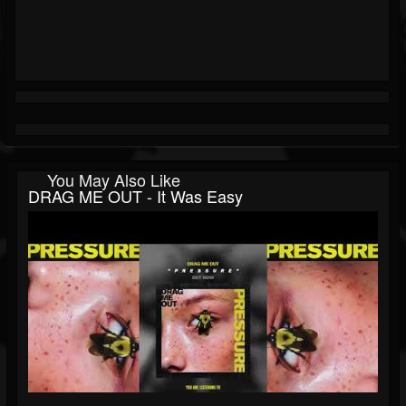
You May Also Like
DRAG ME OUT - It Was Easy