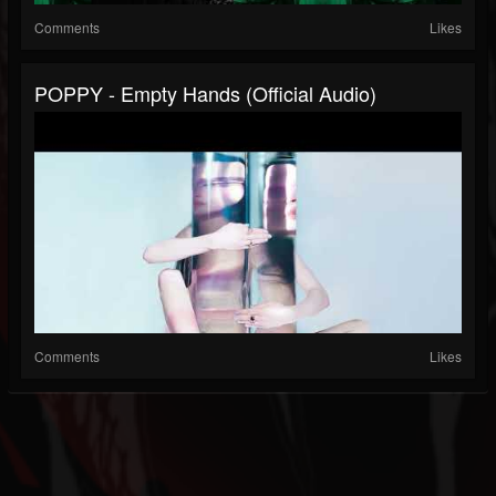
Comments
Likes
POPPY - Empty Hands (Official Audio)
Comments
Likes