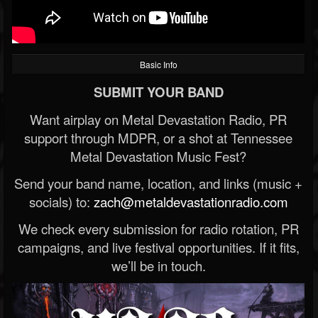
Basic Info
SUBMIT YOUR BAND
Want airplay on Metal Devastation Radio, PR
support through MDPR, or a shot at Tennessee
Metal Devastation Music Fest?
Send your band name, location, and links (music +
socials) to:
zach@metaldevastationradio.com
We check every submission for radio rotation, PR
campaigns, and live festival opportunities. If it fits,
we’ll be in touch.