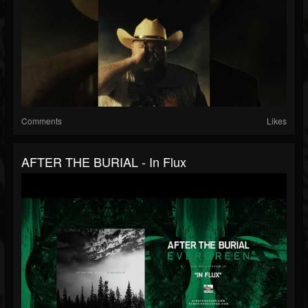
Comments
Likes
AFTER THE BURIAL - In Flux