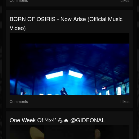
Comments
Likes
BORN OF OSIRIS - Now Arise (Official Music
Video)
Comments
Likes
One Week Of ‘4x4’ 💪🔥 @GIDEONAL