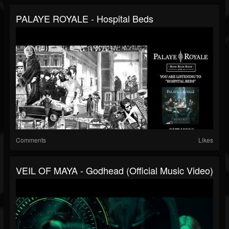
PALAYE ROYALE - Hospital Beds
Comments
Likes
VEIL OF MAYA - Godhead (Official Music Video)