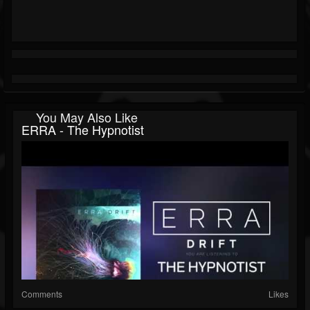
You May Also Like
ERRA - The Hypnotist
Comments
Likes