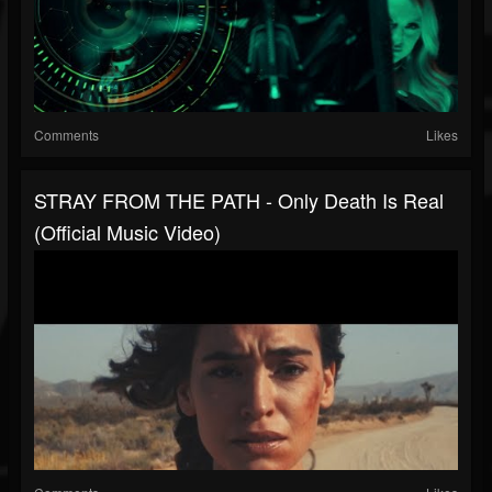
Comments
Likes
STRAY FROM THE PATH - Only Death Is Real
(Official Music Video)